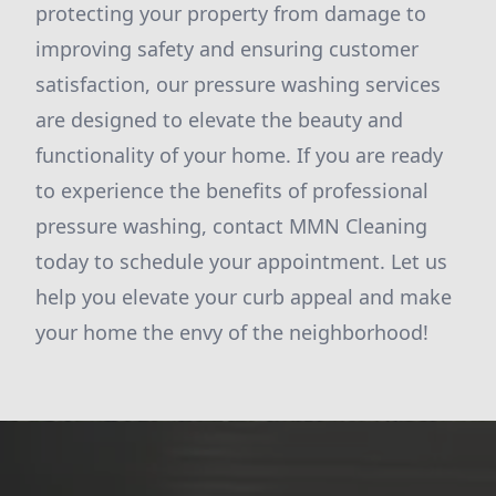
protecting your property from damage to
improving safety and ensuring customer
satisfaction, our pressure washing services
are designed to elevate the beauty and
functionality of your home. If you are ready
to experience the benefits of professional
pressure washing, contact MMN Cleaning
today to schedule your appointment. Let us
help you elevate your curb appeal and make
your home the envy of the neighborhood!