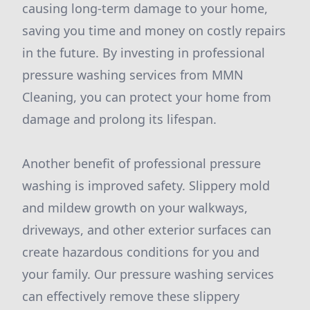
causing long-term damage to your home,
saving you time and money on costly repairs
in the future. By investing in professional
pressure washing services from MMN
Cleaning, you can protect your home from
damage and prolong its lifespan.
Another benefit of professional pressure
washing is improved safety. Slippery mold
and mildew growth on your walkways,
driveways, and other exterior surfaces can
create hazardous conditions for you and
your family. Our pressure washing services
can effectively remove these slippery