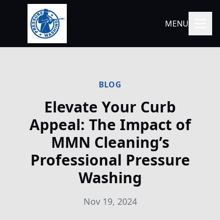
MENU
BLOG
Elevate Your Curb
Appeal: The Impact of
MMN Cleaning’s
Professional Pressure
Washing
Nov 19, 2024