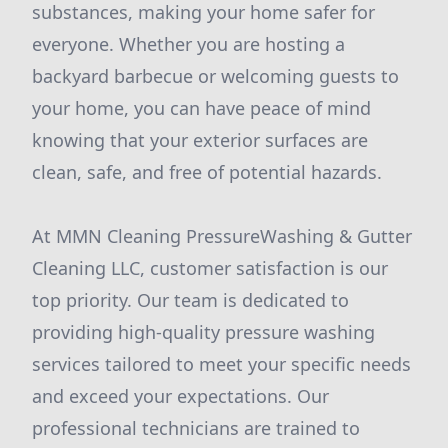
substances, making your home safer for
everyone. Whether you are hosting a
backyard barbecue or welcoming guests to
your home, you can have peace of mind
knowing that your exterior surfaces are
clean, safe, and free of potential hazards.
At MMN Cleaning PressureWashing & Gutter
Cleaning LLC, customer satisfaction is our
top priority. Our team is dedicated to
providing high-quality pressure washing
services tailored to meet your specific needs
and exceed your expectations. Our
professional technicians are trained to