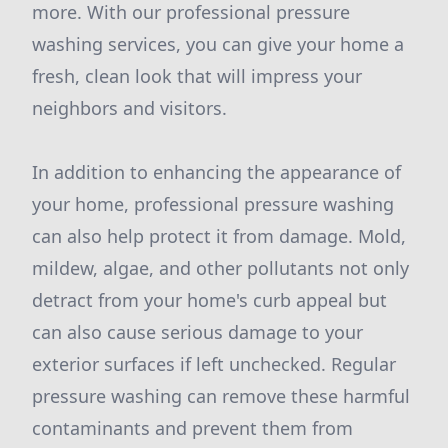
more. With our professional pressure
washing services, you can give your home a
fresh, clean look that will impress your
neighbors and visitors.
In addition to enhancing the appearance of
your home, professional pressure washing
can also help protect it from damage. Mold,
mildew, algae, and other pollutants not only
detract from your home's curb appeal but
can also cause serious damage to your
exterior surfaces if left unchecked. Regular
pressure washing can remove these harmful
contaminants and prevent them from