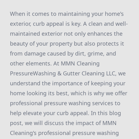
When it comes to maintaining your home's
exterior, curb appeal is key. A clean and well-
maintained exterior not only enhances the
beauty of your property but also protects it
from damage caused by dirt, grime, and
other elements. At MMN Cleaning
PressureWashing & Gutter Cleaning LLC, we
understand the importance of keeping your
home looking its best, which is why we offer
professional pressure washing services to
help elevate your curb appeal. In this blog
post, we will discuss the impact of MMN
Cleaning's professional pressure washing