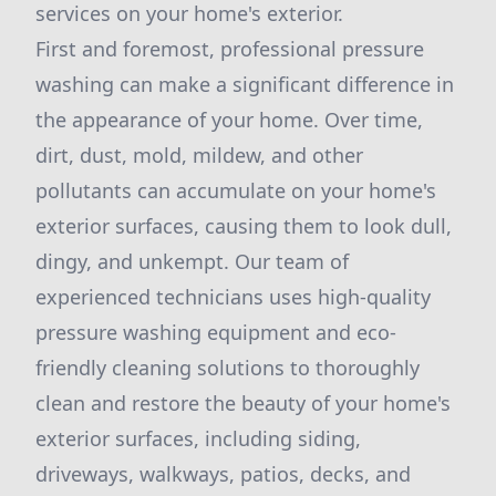
services on your home's exterior.
First and foremost, professional pressure
washing can make a significant difference in
the appearance of your home. Over time,
dirt, dust, mold, mildew, and other
pollutants can accumulate on your home's
exterior surfaces, causing them to look dull,
dingy, and unkempt. Our team of
experienced technicians uses high-quality
pressure washing equipment and eco-
friendly cleaning solutions to thoroughly
clean and restore the beauty of your home's
exterior surfaces, including siding,
driveways, walkways, patios, decks, and