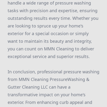
handle a wide range of pressure washing
tasks with precision and expertise, ensuring
outstanding results every time. Whether you
are looking to spruce up your home's
exterior for a special occasion or simply
want to maintain its beauty and integrity,
you can count on MMN Cleaning to deliver
exceptional service and superior results.
In conclusion, professional pressure washing
from MMN Cleaning PressureWashing &
Gutter Cleaning LLC can have a
transformative impact on your home's
exterior. From enhancing curb appeal and