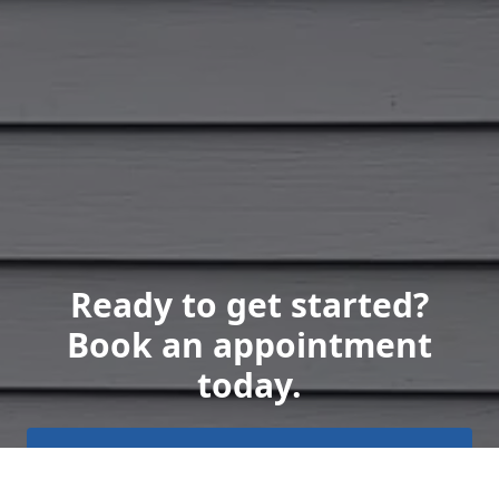
Ready to get started?
Book an appointment
today.
Get a Free Quote