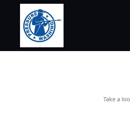
Take a lo