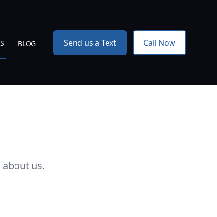
Send us a Text
Call Now
WS
BLOG
 about us.