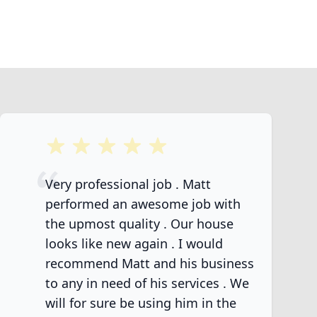
5 out of 5 stars
Very professional job . Matt
performed an awesome job with
the upmost quality . Our house
looks like new again . I would
recommend Matt and his business
to any in need of his services . We
will for sure be using him in the