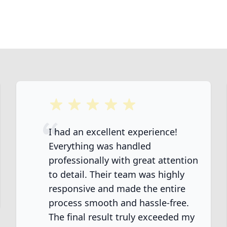
5 out of 5 stars
I had an excellent experience!
Everything was handled
professionally with great attention
to detail. Their team was highly
ook
responsive and made the entire
process smooth and hassle-free.
The final result truly exceeded my