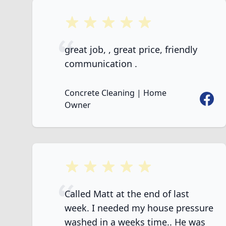
5 out of 5 stars
great job, , great price, friendly
communication .
Concrete Cleaning | Home
Faceb
Owner
5 out of 5 stars
Called Matt at the end of last
week. I needed my house pressure
washed in a weeks time.. He was