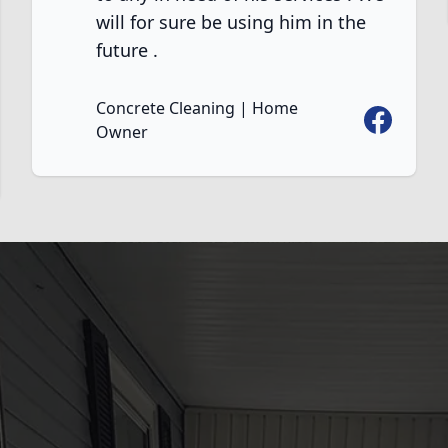
will for sure be using him in the
future .
Concrete Cleaning | Home
Facebook
Owner
ook