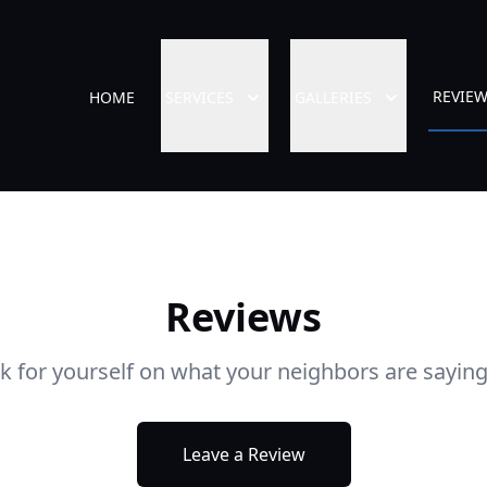
REVIE
HOME
SERVICES
GALLERIES
Reviews
ok for yourself on what your neighbors are saying
Leave a Review