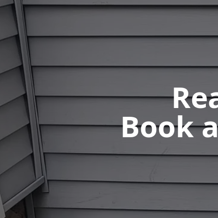
Rea
Book a