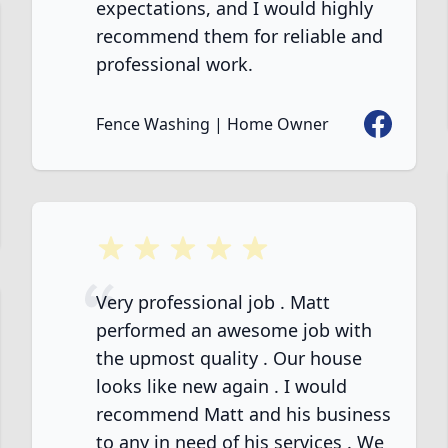
expectations, and I would highly
recommend them for reliable and
professional work.
Facebook
Fence Washing | Home Owner
ook
5 out of 5 stars
Very professional job . Matt
performed an awesome job with
the upmost quality . Our house
looks like new again . I would
recommend Matt and his business
to any in need of his services . We