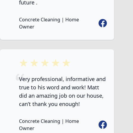
future .
Concrete Cleaning | Home
Facebook
Owner
5 out of 5 stars
Very professional, informative and
true to his word and work! Matt
did an amazing job on our house,
can’t thank you enough!
Concrete Cleaning | Home
Facebook
Owner