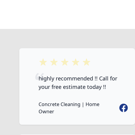
5 out of 5 stars
highly recommended !! Call for
your free estimate today !!
Concrete Cleaning | Home
Faceb
Owner