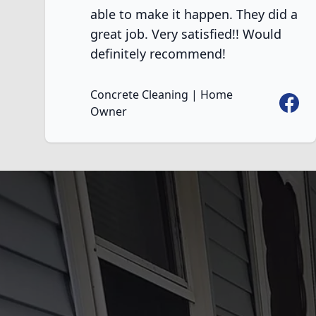
able to make it happen. They did a
great job. Very satisfied!! Would
definitely recommend!
Concrete Cleaning | Home
Faceb
Owner