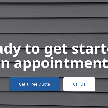
dy to get star
n appointment
Get a Free Quote
Call Us