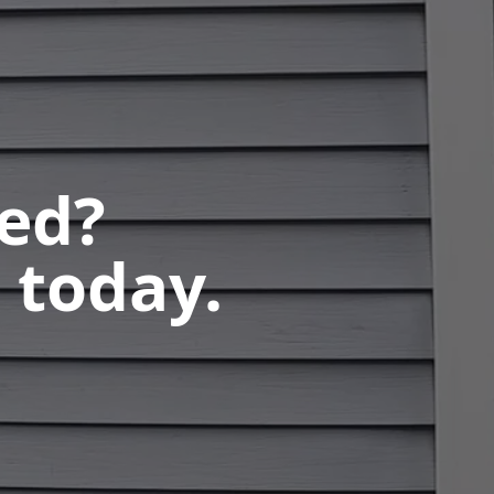
ted?
 today.