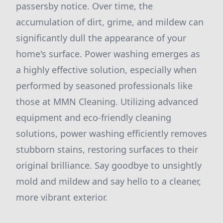
passersby notice. Over time, the
accumulation of dirt, grime, and mildew can
significantly dull the appearance of your
home's surface. Power washing emerges as
a highly effective solution, especially when
performed by seasoned professionals like
those at MMN Cleaning. Utilizing advanced
equipment and eco-friendly cleaning
solutions, power washing efficiently removes
stubborn stains, restoring surfaces to their
original brilliance. Say goodbye to unsightly
mold and mildew and say hello to a cleaner,
more vibrant exterior.