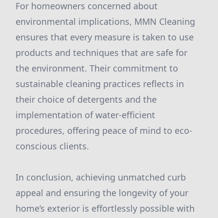
For homeowners concerned about
environmental implications, MMN Cleaning
ensures that every measure is taken to use
products and techniques that are safe for
the environment. Their commitment to
sustainable cleaning practices reflects in
their choice of detergents and the
implementation of water-efficient
procedures, offering peace of mind to eco-
conscious clients.
In conclusion, achieving unmatched curb
appeal and ensuring the longevity of your
home’s exterior is effortlessly possible with