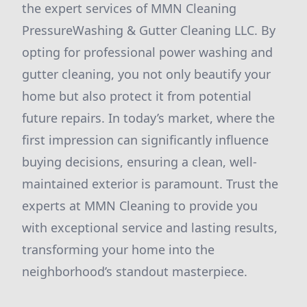
the expert services of MMN Cleaning
PressureWashing & Gutter Cleaning LLC. By
opting for professional power washing and
gutter cleaning, you not only beautify your
home but also protect it from potential
future repairs. In today’s market, where the
first impression can significantly influence
buying decisions, ensuring a clean, well-
maintained exterior is paramount. Trust the
experts at MMN Cleaning to provide you
with exceptional service and lasting results,
transforming your home into the
neighborhood’s standout masterpiece.