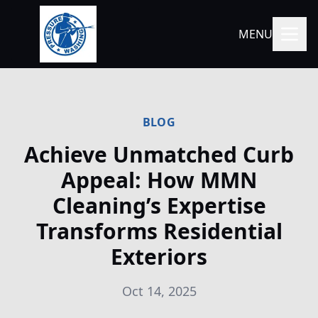
MENU
BLOG
Achieve Unmatched Curb
Appeal: How MMN
Cleaning’s Expertise
Transforms Residential
Exteriors
Oct 14, 2025