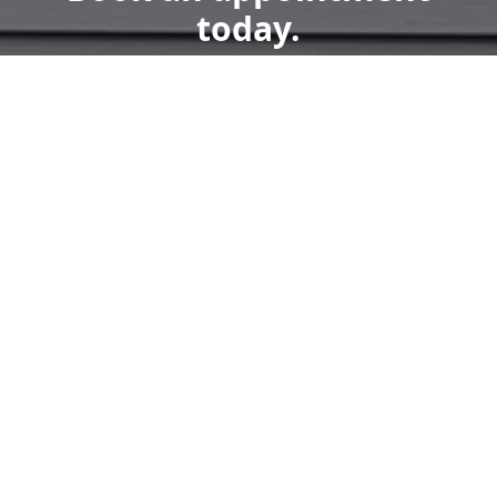
today.
Get a Free Quote
Call Us