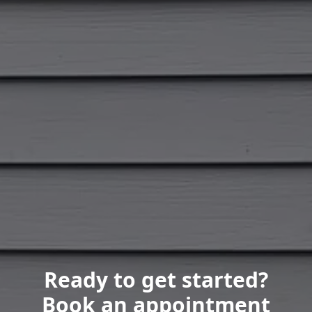
Ready to get started?
Book an appointment