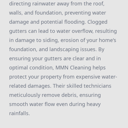
directing rainwater away from the roof,
walls, and foundation, preventing water
damage and potential flooding. Clogged
gutters can lead to water overflow, resulting
in damage to siding, erosion of your home's
foundation, and landscaping issues. By
ensuring your gutters are clear and in
optimal condition, MMN Cleaning helps
protect your property from expensive water-
related damages. Their skilled technicians
meticulously remove debris, ensuring
smooth water flow even during heavy
rainfalls.