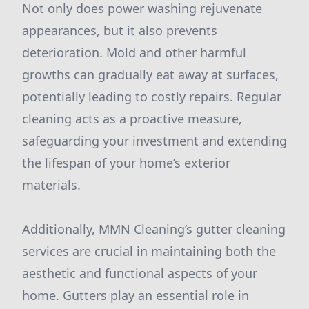
Not only does power washing rejuvenate
appearances, but it also prevents
deterioration. Mold and other harmful
growths can gradually eat away at surfaces,
potentially leading to costly repairs. Regular
cleaning acts as a proactive measure,
safeguarding your investment and extending
the lifespan of your home’s exterior
materials.
Additionally, MMN Cleaning’s gutter cleaning
services are crucial in maintaining both the
aesthetic and functional aspects of your
home. Gutters play an essential role in