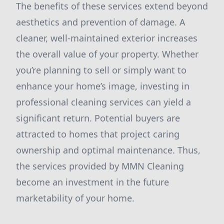
The benefits of these services extend beyond
aesthetics and prevention of damage. A
cleaner, well-maintained exterior increases
the overall value of your property. Whether
you’re planning to sell or simply want to
enhance your home’s image, investing in
professional cleaning services can yield a
significant return. Potential buyers are
attracted to homes that project caring
ownership and optimal maintenance. Thus,
the services provided by MMN Cleaning
become an investment in the future
marketability of your home.