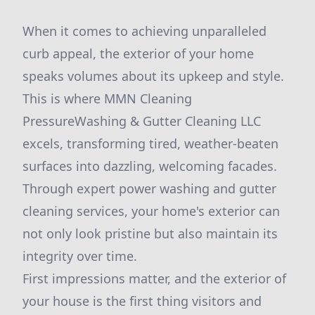
When it comes to achieving unparalleled
curb appeal, the exterior of your home
speaks volumes about its upkeep and style.
This is where MMN Cleaning
PressureWashing & Gutter Cleaning LLC
excels, transforming tired, weather-beaten
surfaces into dazzling, welcoming facades.
Through expert power washing and gutter
cleaning services, your home's exterior can
not only look pristine but also maintain its
integrity over time.
First impressions matter, and the exterior of
your house is the first thing visitors and