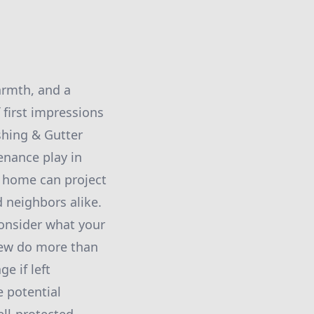
armth, and a
 first impressions
shing & Gutter
enance play in
r home can project
d neighbors alike.
consider what your
ldew do more than
e if left
 potential