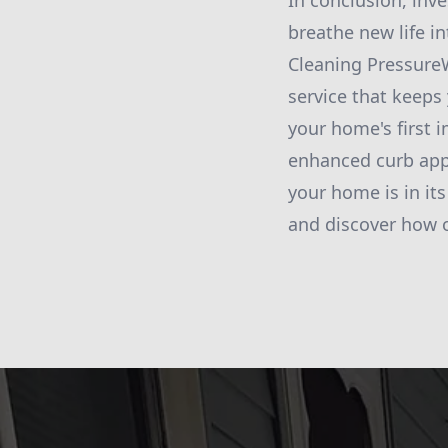
In conclusion, inv
breathe new life i
Cleaning PressureW
service that keeps
your home's first 
enhanced curb appe
your home is in it
and discover how o