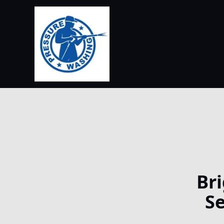
Br
Se