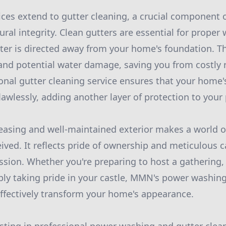
ices extend to gutter cleaning, a crucial component 
ral integrity. Clean gutters are essential for proper
ter is directed away from your home's foundation. Th
 and potential water damage, saving you from costly r
onal gutter cleaning service ensures that your home'
lawlessly, adding another layer of protection to your 
leasing and well-maintained exterior makes a world o
ived. It reflects pride of ownership and meticulous c
ession. Whether you're preparing to host a gathering, 
ly taking pride in your castle, MMN's power washin
effectively transform your home's appearance.