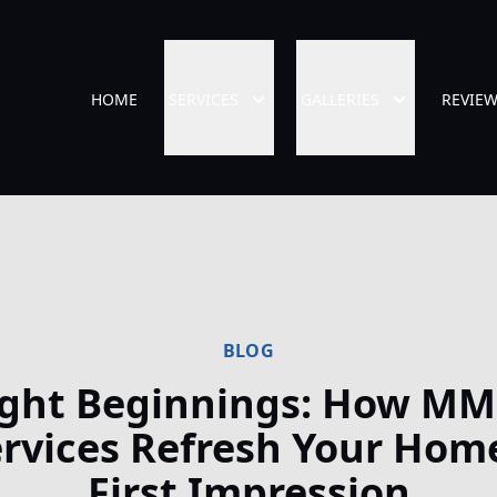
HOME
SERVICES
GALLERIES
REVIE
BLOG
ight Beginnings: How MM
rvices Refresh Your Hom
First Impression