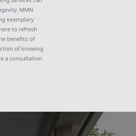
ning services can
ongevity. MMN
ing exemplary
here to refresh
he benefits of
action of knowing
le a consultation