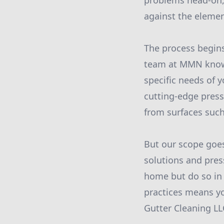
problems head-on, 
against the elemen
The process begins
team at MMN knows 
specific needs of y
cutting-edge pres
from surfaces such
But our scope goes
solutions and pres
home but do so in 
practices means y
Gutter Cleaning LL