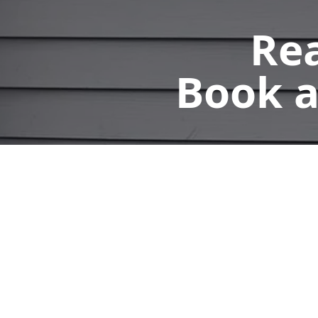
Rea
Book a