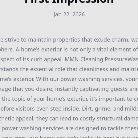
Jan 22, 2026
 strive to maintain properties that exude charm, w
re. A home's exterior is not only a vital element of
l aspect of its curb appeal. MMN Cleaning PressureWa
stands the essential role that cleanliness and maint
e's exterior. With our power washing services, you
mage that you desire, instantly captivating guests an
he topic of your home's exterior, it's important to 
efore visitors even step inside. Dirt, grime, and mi
hetic appeal; they can lead to costly structural damag
power washing services are designed to tackle these