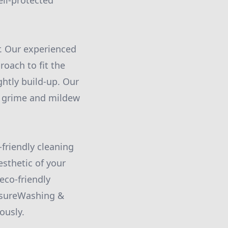
ell-protected
r. Our experienced
oach to fit the
ghtly build-up. Our
n grime and mildew
friendly cleaning
sthetic of your
eco-friendly
ssureWashing &
ously.