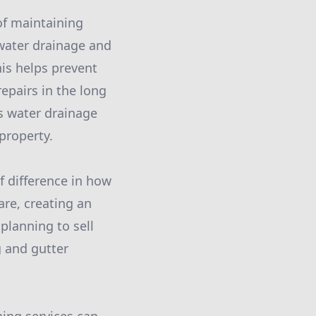
of maintaining
 water drainage and
is helps prevent
epairs in the long
s water drainage
property.
f difference in how
are, creating an
planning to sell
g and gutter