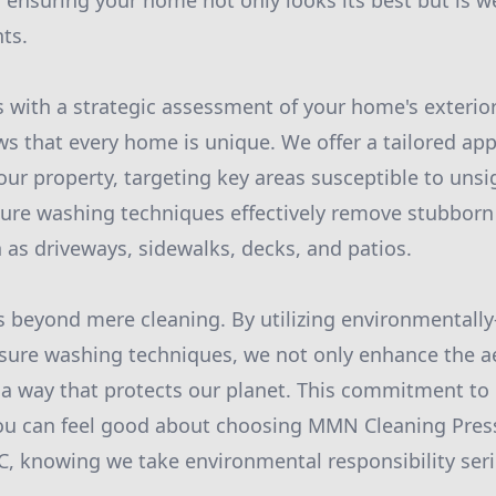
ensuring your home not only looks its best but is w
ts.
 with a strategic assessment of your home's exterio
that every home is unique. We offer a tailored appr
our property, targeting key areas susceptible to unsi
sure washing techniques effectively remove stubbor
 as driveways, sidewalks, decks, and patios.
 beyond mere cleaning. By utilizing environmentally-
sure washing techniques, we not only enhance the ae
a way that protects our planet. This commitment to 
ou can feel good about choosing MMN Cleaning Pre
C, knowing we take environmental responsibility seri