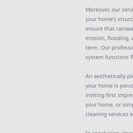
Moreover, our serv
your home's structu
ensure that rainwa
erosion, flooding,
term. Our professi
system functions f
An aesthetically p
your home is perce
inviting first impr
your home, or simp
cleaning services 