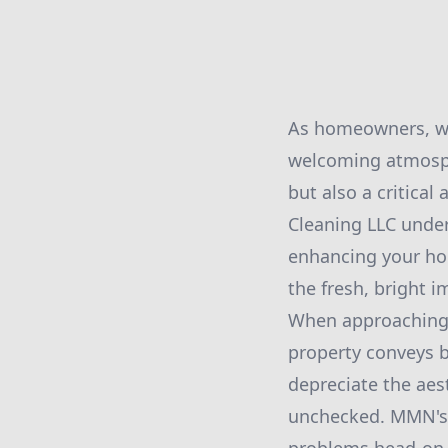
As homeowners, we
welcoming atmosphe
but also a critica
Cleaning LLC under
enhancing your hom
the fresh, bright i
When approaching t
property conveys b
depreciate the aest
unchecked. MMN's 