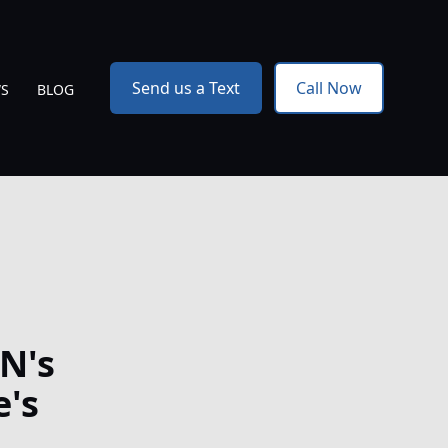
Send us a Text
Call Now
WS
BLOG
N's
e's