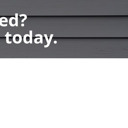
ted?
 today.