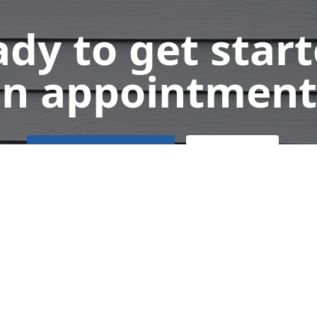
dy to get star
n appointment
Get a Free Quote
Call Us