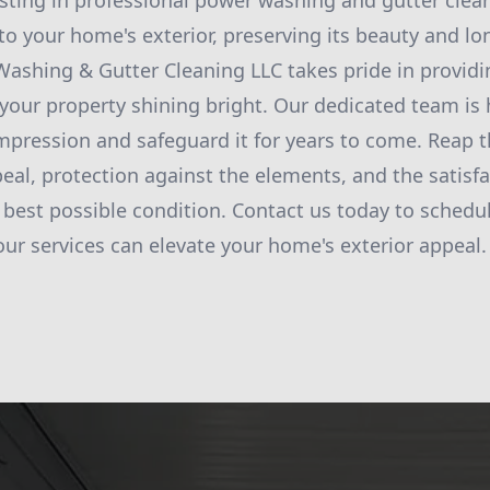
esting in professional power washing and gutter clea
nto your home's exterior, preserving its beauty and l
ashing & Gutter Cleaning LLC takes pride in provid
 your property shining bright. Our dedicated team is 
impression and safeguard it for years to come. Reap t
al, protection against the elements, and the satisf
s best possible condition. Contact us today to schedu
ur services can elevate your home's exterior appeal.