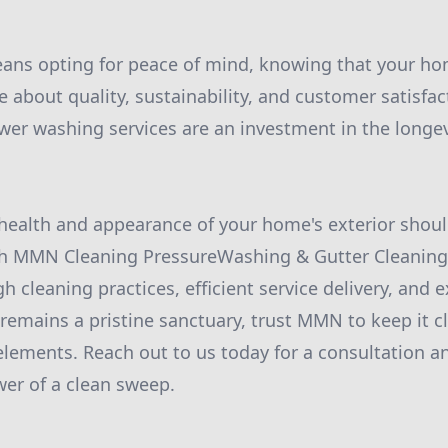
s opting for peace of mind, knowing that your hom
 about quality, sustainability, and customer satisfac
r washing services are an investment in the longev
 health and appearance of your home's exterior shou
 MMN Cleaning PressureWashing & Gutter Cleaning 
h cleaning practices, efficient service delivery, and e
emains a pristine sanctuary, trust MMN to keep it c
elements. Reach out to us today for a consultation a
er of a clean sweep.