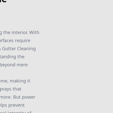
 the interior. With
urfaces require
 Gutter Cleaning
tanding the
o beyond mere
ome, making it
prays that
d more. But power
elps prevent