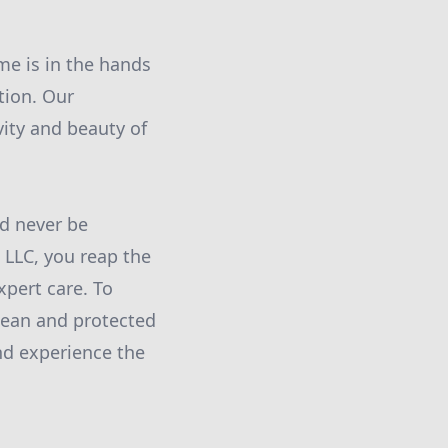
e is in the hands
tion. Our
ity and beauty of
ld never be
LLC, you reap the
xpert care. To
lean and protected
nd experience the