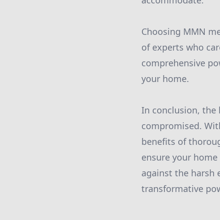
accommodate.
Choosing MMN mean
of experts who care
comprehensive powe
your home.
In conclusion, the
compromised. With
benefits of thoroug
ensure your home r
against the harsh 
transformative pow