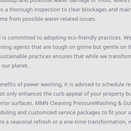
 buildup and potential water damage or mold. MMN’s 
es a thorough inspection to clear blockages and main
me from possible water-related issues.
is committed to adopting eco-friendly practices. W
ning agents that are tough on grime but gentle on 
sustainable practices ensures that while we transfo
 our planet.
nefits of power washing, it is advised to schedule re
not only enhances the curb appeal of your property b
terior surfaces. MMN Cleaning PressureWashing & Gu
heduling and customized service packages to fit your 
e a seasonal refresh or a one-time transformation, 