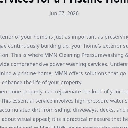
Jun 07, 2026
erior of your home is just as important as preserving
lgae continuously building up, your home's exterior s
ntion. This is where MMN Cleaning PressureWashing &
rovide comprehensive power washing services. Unders
ining a pristine home, MMN offers solutions that g
 enhance the life of your property.
n done properly, can rejuvenate the look of your h
This essential service involves high-pressure water s
 accumulated dirt from siding, driveways, decks, an
 about visual appeal; it is a practical measure that h