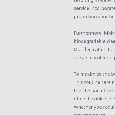
resulting in water
service incorporat
protecting your ho
Furthermore, MMN 
biodegradable clea
Our dedication to 
are also protecting
To maximize the be
This routine care 
the lifespan of ex
offers flexible sc
Whether you requir