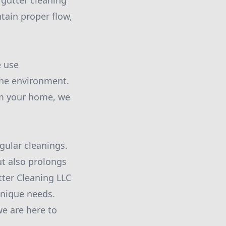
gutter cleaning
tain proper flow,
e use
the environment.
rm your home, we
gular cleanings.
ut also prolongs
tter Cleaning LLC
unique needs.
we are here to