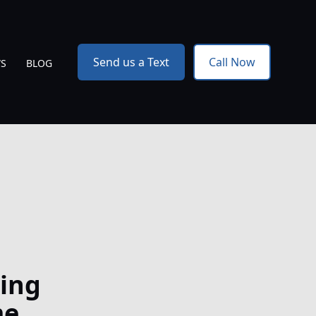
Send us a Text
Call Now
WS
BLOG
ing
me