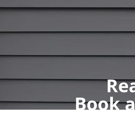
Rea
Book a