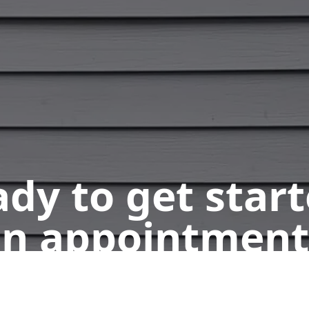
dy to get star
n appointment
Get a Free Quote
Call Us