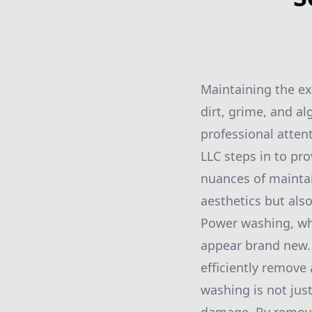
Maintaining the ext
dirt, grime, and a
professional atte
LLC steps in to p
nuances of mainta
aesthetics but also
Power washing, whe
appear brand new. 
efficiently remove
washing is not just