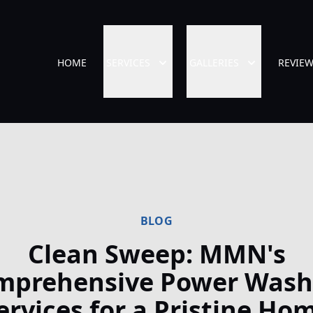
HOME
SERVICES
GALLERIES
REVIE
BLOG
Clean Sweep: MMN's
mprehensive Power Wash
ervices for a Pristine Ho