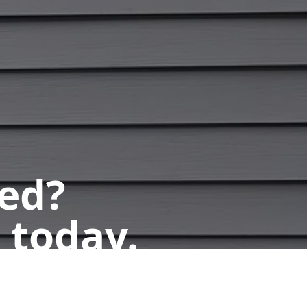
ted?
 today.