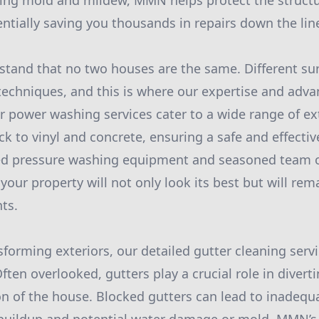
ng mold and mildew, MMN helps protect the structura
entially saving you thousands in repairs down the lin
and that no two houses are the same. Different sur
 techniques, and this is where our expertise and ad
r power washing services cater to a wide range of ext
k to vinyl and concrete, ensuring a safe and effectiv
zed pressure washing equipment and seasoned team o
your property will not only look its best but will rem
ts.
sforming exteriors, our detailed gutter cleaning serv
ten overlooked, gutters play a crucial role in divert
n of the house. Blocked gutters can lead to inadequ