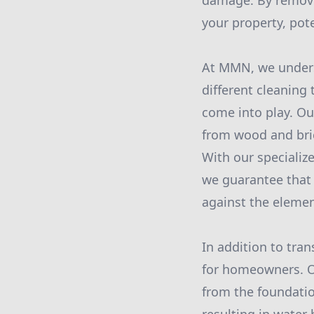
damage. By removi
your property, pot
At MMN, we underst
different cleaning
come into play. Ou
from wood and bric
With our speciali
we guarantee that 
against the elemen
In addition to tran
for homeowners. Of
from the foundatio