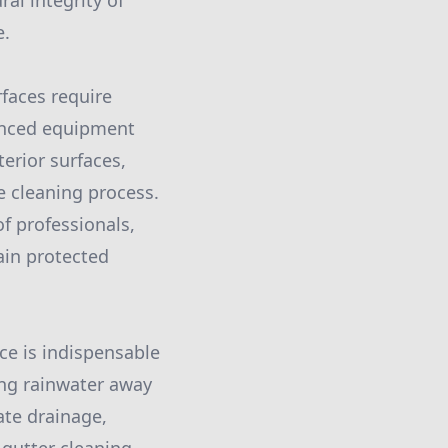
l integrity of
e.
faces require
vanced equipment
erior surfaces,
e cleaning process.
f professionals,
ain protected
ice is indispensable
ing rainwater away
ate drainage,