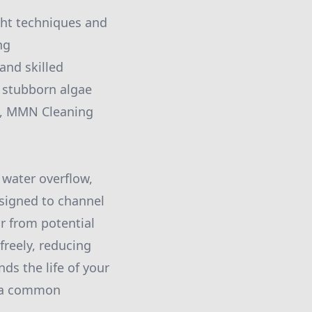
ght techniques and
ng
and skilled
g stubborn algae
ck, MMN Cleaning
 water overflow,
esigned to channel
r from potential
freely, reducing
ds the life of your
, a common