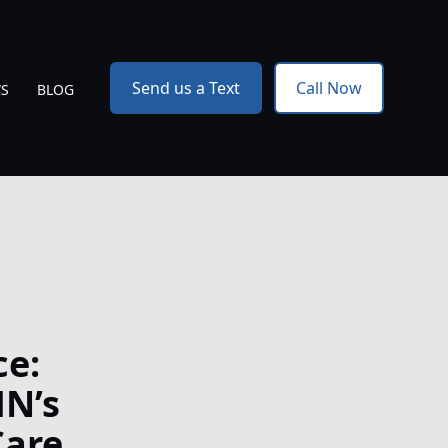
Send us a Text
Call Now
WS
BLOG
ce:
MN’s
Care