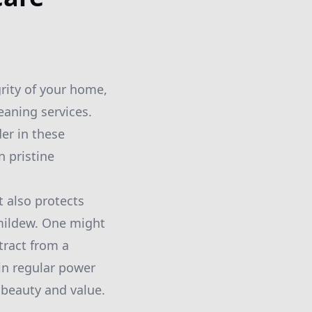
rity of your home,
eaning services.
er in these
n pristine
 also protects
mildew. One might
etract from a
 in regular power
 beauty and value.