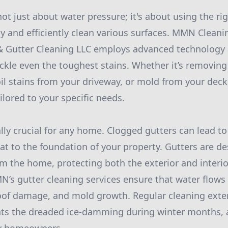
ot just about water pressure; it's about using the ri
y and efficiently clean various surfaces. MMN Cleani
 Gutter Cleaning LLC employs advanced technology 
ackle even the toughest stains. Whether it’s removin
oil stains from your driveway, or mold from your de
ilored to your specific needs.
lly crucial for any home. Clogged gutters can lead to
at to the foundation of your property. Gutters are d
m the home, protecting both the exterior and interio
s gutter cleaning services ensure that water flows 
 roof damage, and mold growth. Regular cleaning exten
nts the dreaded ice-damming during winter months