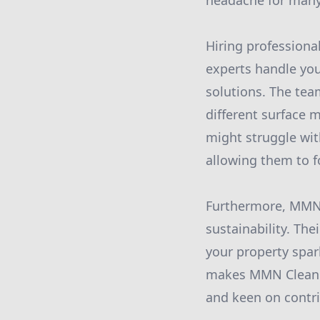
headache for man
Hiring professiona
experts handle you
solutions. The te
different surface 
might struggle wit
allowing them to fo
Furthermore, MMN 
sustainability. Th
your property spar
makes MMN Cleanin
and keen on contri