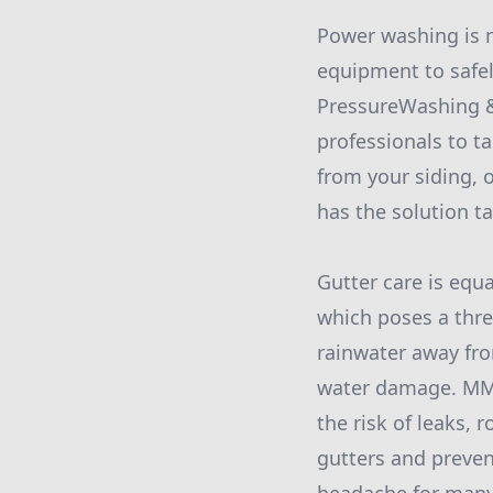
Power washing is n
equipment to safel
PressureWashing &
professionals to t
from your siding, 
has the solution ta
Gutter care is equa
which poses a thre
rainwater away fro
water damage. MMN’
the risk of leaks,
gutters and preve