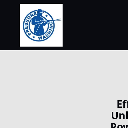
Ef
Unl
Pow