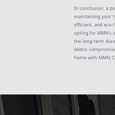
In conclusion, a p
maintaining your h
efficient, and eco-
opting for MMN’s e
the long-term durab
debris compromise 
home with MMN Cle