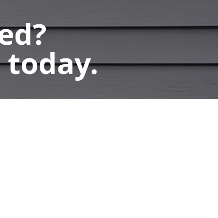
ted?
 today.