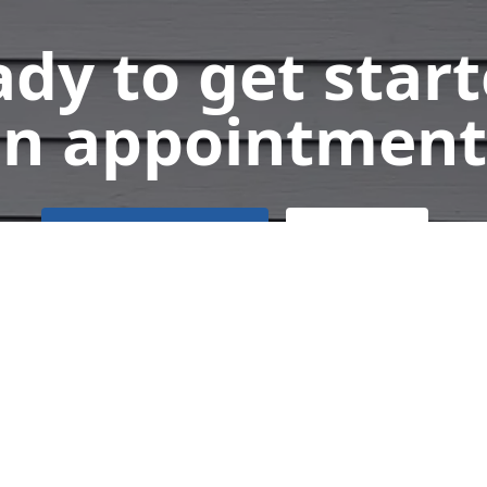
dy to get star
n appointment
Get a Free Quote
Call Us