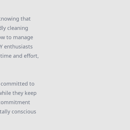
 knowing that
dly cleaning
how to manage
Y enthusiasts
time and effort,
 committed to
while they keep
s commitment
ally conscious