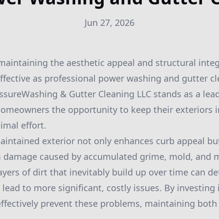
Jun 27, 2026
aintaining the aesthetic appeal and structural integ
effective as professional power washing and gutter cl
sureWashing & Gutter Cleaning LLC stands as a lead
 homeowners the opportunity to keep their exteriors i
imal effort.
aintained exterior not only enhances curb appeal but
m damage caused by accumulated grime, mold, and 
 layers of dirt that inevitably build up over time can d
lead to more significant, costly issues. By investing
ffectively prevent these problems, maintaining both