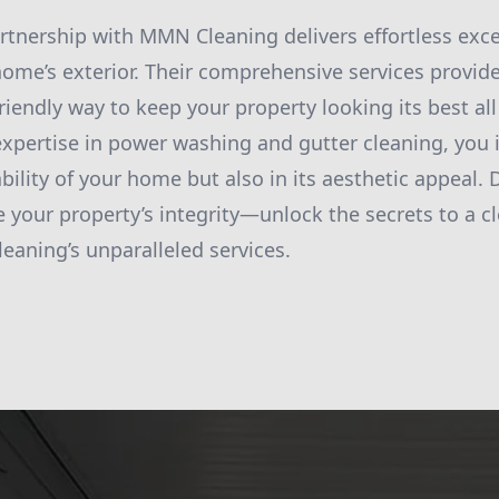
artnership with MMN Cleaning delivers effortless exce
ome’s exterior. Their comprehensive services provide 
friendly way to keep your property looking its best al
xpertise in power washing and gutter cleaning, you i
ility of your home but also in its aesthetic appeal. D
your property’s integrity—unlock the secrets to a cl
aning’s unparalleled services.