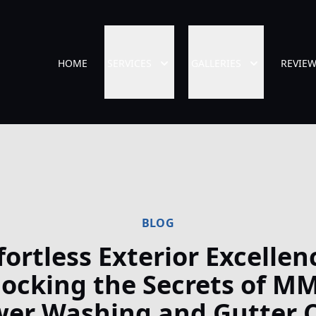
HOME
SERVICES
GALLERIES
REVIE
BLOG
fortless Exterior Excellen
ocking the Secrets of M
er Washing and Gutter 