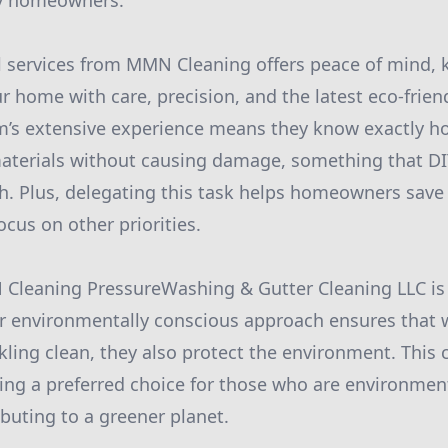
y homeowners.
l services from MMN Cleaning offers peace of mind,
r home with care, precision, and the latest eco-frien
am’s extensive experience means they know exactly 
materials without causing damage, something that DI
h. Plus, delegating this task helps homeowners save 
cus on other priorities.
Cleaning PressureWashing & Gutter Cleaning LLC is
eir environmentally conscious approach ensures that 
kling clean, they also protect the environment. Thi
g a preferred choice for those who are environment
buting to a greener planet.