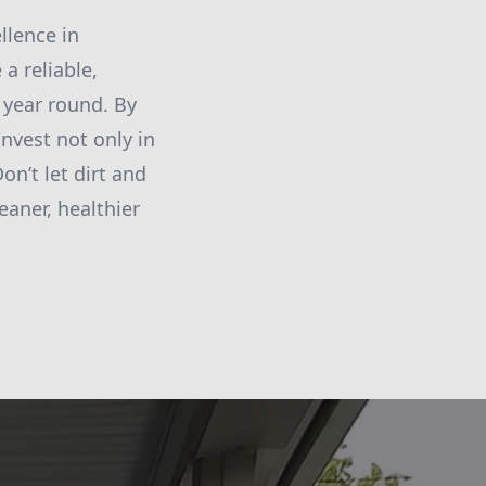
llence in
a reliable,
l year round. By
nvest not only in
on’t let dirt and
eaner, healthier