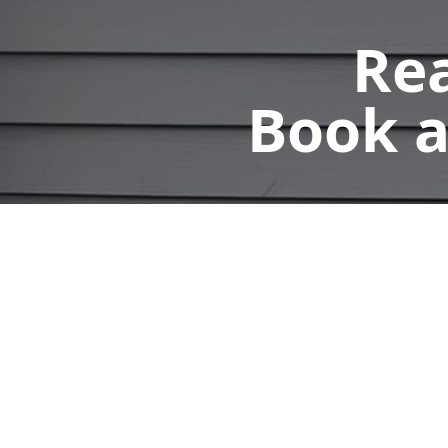
Rea
Book a