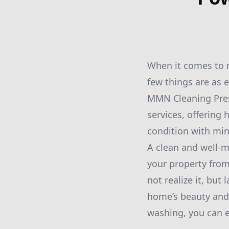
When it comes to m
few things are as 
MMN Cleaning Pres
services, offering
condition with min
A clean and well-m
your property fro
not realize it, but
home’s beauty and 
washing, you can e