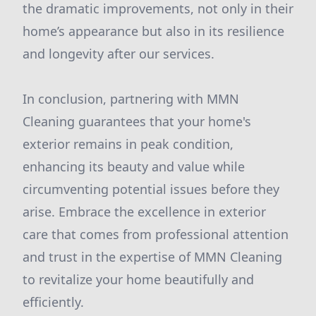
the dramatic improvements, not only in their
home’s appearance but also in its resilience
and longevity after our services.
In conclusion, partnering with MMN
Cleaning guarantees that your home's
exterior remains in peak condition,
enhancing its beauty and value while
circumventing potential issues before they
arise. Embrace the excellence in exterior
care that comes from professional attention
and trust in the expertise of MMN Cleaning
to revitalize your home beautifully and
efficiently.