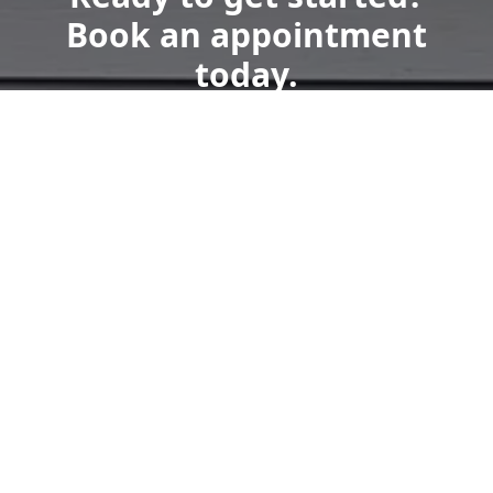
Book an appointment
today.
Get a Free Quote
Call Us