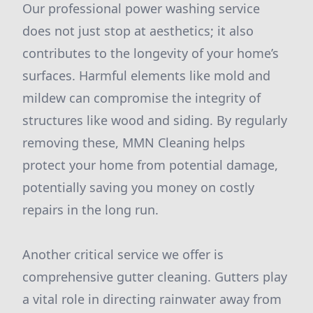
Our professional power washing service
does not just stop at aesthetics; it also
contributes to the longevity of your home’s
surfaces. Harmful elements like mold and
mildew can compromise the integrity of
structures like wood and siding. By regularly
removing these, MMN Cleaning helps
protect your home from potential damage,
potentially saving you money on costly
repairs in the long run.
Another critical service we offer is
comprehensive gutter cleaning. Gutters play
a vital role in directing rainwater away from