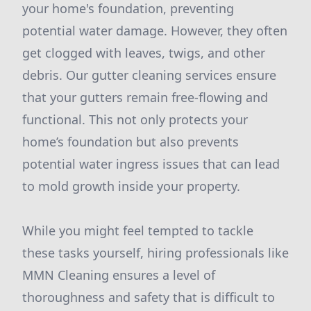
your home's foundation, preventing
potential water damage. However, they often
get clogged with leaves, twigs, and other
debris. Our gutter cleaning services ensure
that your gutters remain free-flowing and
functional. This not only protects your
home’s foundation but also prevents
potential water ingress issues that can lead
to mold growth inside your property.
While you might feel tempted to tackle
these tasks yourself, hiring professionals like
MMN Cleaning ensures a level of
thoroughness and safety that is difficult to