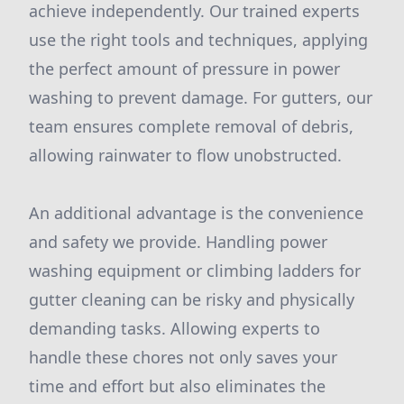
achieve independently. Our trained experts
use the right tools and techniques, applying
the perfect amount of pressure in power
washing to prevent damage. For gutters, our
team ensures complete removal of debris,
allowing rainwater to flow unobstructed.
An additional advantage is the convenience
and safety we provide. Handling power
washing equipment or climbing ladders for
gutter cleaning can be risky and physically
demanding tasks. Allowing experts to
handle these chores not only saves your
time and effort but also eliminates the