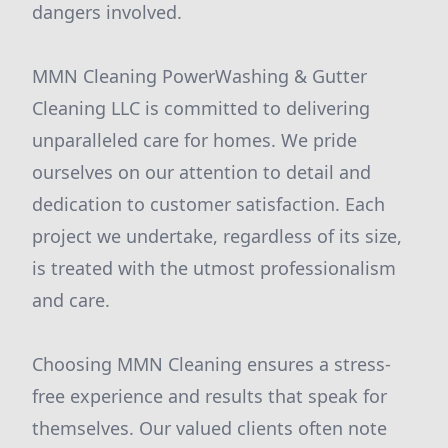
dangers involved.
MMN Cleaning PowerWashing & Gutter
Cleaning LLC is committed to delivering
unparalleled care for homes. We pride
ourselves on our attention to detail and
dedication to customer satisfaction. Each
project we undertake, regardless of its size,
is treated with the utmost professionalism
and care.
Choosing MMN Cleaning ensures a stress-
free experience and results that speak for
themselves. Our valued clients often note