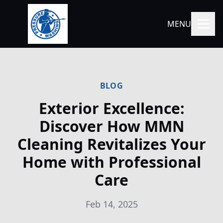
MENU
BLOG
Exterior Excellence:
Discover How MMN
Cleaning Revitalizes Your
Home with Professional
Care
Feb 14, 2025