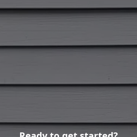
Ready to get started?