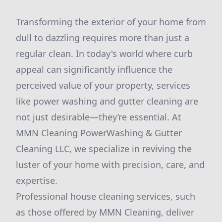
Transforming the exterior of your home from
dull to dazzling requires more than just a
regular clean. In today's world where curb
appeal can significantly influence the
perceived value of your property, services
like power washing and gutter cleaning are
not just desirable—they’re essential. At
MMN Cleaning PowerWashing & Gutter
Cleaning LLC, we specialize in reviving the
luster of your home with precision, care, and
expertise.
Professional house cleaning services, such
as those offered by MMN Cleaning, deliver