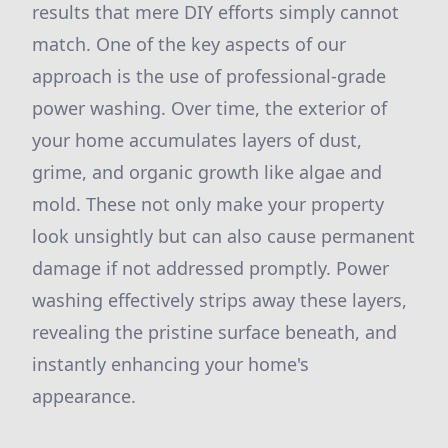
results that mere DIY efforts simply cannot
match. One of the key aspects of our
approach is the use of professional-grade
power washing. Over time, the exterior of
your home accumulates layers of dust,
grime, and organic growth like algae and
mold. These not only make your property
look unsightly but can also cause permanent
damage if not addressed promptly. Power
washing effectively strips away these layers,
revealing the pristine surface beneath, and
instantly enhancing your home's
appearance.