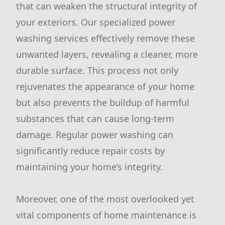
that can weaken the structural integrity of
your exteriors. Our specialized power
washing services effectively remove these
unwanted layers, revealing a cleaner, more
durable surface. This process not only
rejuvenates the appearance of your home
but also prevents the buildup of harmful
substances that can cause long-term
damage. Regular power washing can
significantly reduce repair costs by
maintaining your home’s integrity.
Moreover, one of the most overlooked yet
vital components of home maintenance is