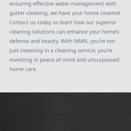
ensuring effective water management with
gutter cleaning, we have your home covered.
Contact us today to learn how our superior
cleaning solutions can enhance your home’s
defense and beauty. With MMN, you're not
just investing in a cleaning service; you’re
investing in peace of mind and unsurpassed
home care.