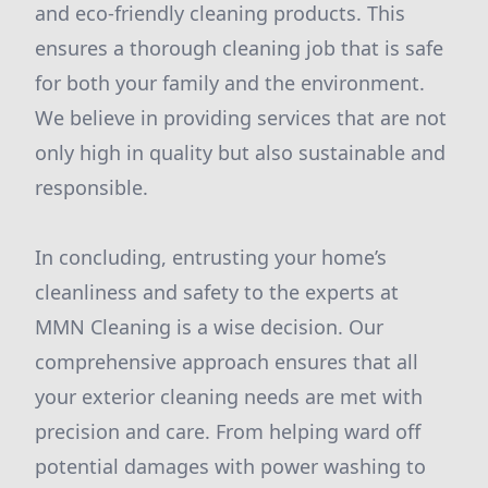
and eco-friendly cleaning products. This
ensures a thorough cleaning job that is safe
for both your family and the environment.
We believe in providing services that are not
only high in quality but also sustainable and
responsible.
In concluding, entrusting your home’s
cleanliness and safety to the experts at
MMN Cleaning is a wise decision. Our
comprehensive approach ensures that all
your exterior cleaning needs are met with
precision and care. From helping ward off
potential damages with power washing to