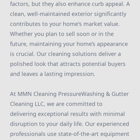
factors, but they also enhance curb appeal. A
clean, well-maintained exterior significantly
contributes to your home's market value.
Whether you plan to sell soon or in the
future, maintaining your home’s appearance
is crucial. Our cleaning solutions deliver a
polished look that attracts potential buyers
and leaves a lasting impression.
At MMN Cleaning PressureWashing & Gutter
Cleaning LLC, we are committed to
delivering exceptional results with minimal
disruption to your daily life. Our experienced
professionals use state-of-the-art equipment