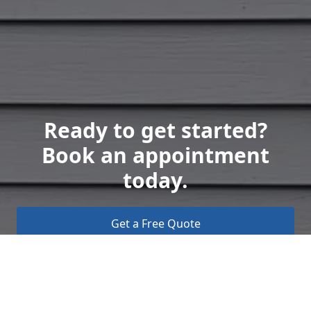
Ready to get started?
Book an appointment
today.
Get a Free Quote
Call Us