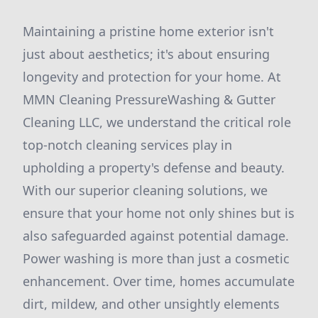
Maintaining a pristine home exterior isn't
just about aesthetics; it's about ensuring
longevity and protection for your home. At
MMN Cleaning PressureWashing & Gutter
Cleaning LLC, we understand the critical role
top-notch cleaning services play in
upholding a property's defense and beauty.
With our superior cleaning solutions, we
ensure that your home not only shines but is
also safeguarded against potential damage.
Power washing is more than just a cosmetic
enhancement. Over time, homes accumulate
dirt, mildew, and other unsightly elements