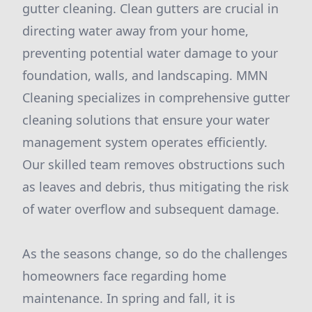
gutter cleaning. Clean gutters are crucial in
directing water away from your home,
preventing potential water damage to your
foundation, walls, and landscaping. MMN
Cleaning specializes in comprehensive gutter
cleaning solutions that ensure your water
management system operates efficiently.
Our skilled team removes obstructions such
as leaves and debris, thus mitigating the risk
of water overflow and subsequent damage.
As the seasons change, so do the challenges
homeowners face regarding home
maintenance. In spring and fall, it is