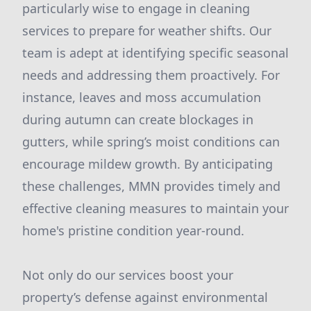
particularly wise to engage in cleaning
services to prepare for weather shifts. Our
team is adept at identifying specific seasonal
needs and addressing them proactively. For
instance, leaves and moss accumulation
during autumn can create blockages in
gutters, while spring’s moist conditions can
encourage mildew growth. By anticipating
these challenges, MMN provides timely and
effective cleaning measures to maintain your
home's pristine condition year-round.
Not only do our services boost your
property’s defense against environmental