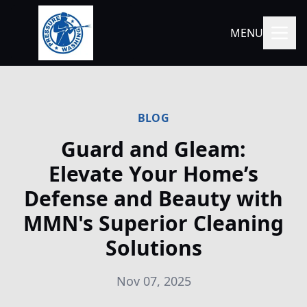
MENU
BLOG
Guard and Gleam:
Elevate Your Home’s
Defense and Beauty with
MMN's Superior Cleaning
Solutions
Nov 07, 2025