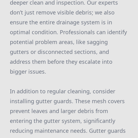
deeper clean and inspection. Our experts
don’t just remove visible debris; we also
ensure the entire drainage system is in
optimal condition. Professionals can identify
potential problem areas, like sagging
gutters or disconnected sections, and
address them before they escalate into
bigger issues.
In addition to regular cleaning, consider
installing gutter guards. These mesh covers
prevent leaves and larger debris from
entering the gutter system, significantly
reducing maintenance needs. Gutter guards