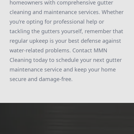
homeowners with comprehensive gutter
cleaning and maintenance services. Whether
you're opting for professional help or
tackling the gutters yourself, remember that
regular upkeep is your best defense against
water-related problems. Contact MMN
Cleaning today to schedule your next gutter
maintenance service and keep your home
secure and damage-free.