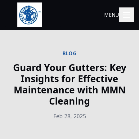
MENU
BLOG
Guard Your Gutters: Key
Insights for Effective
Maintenance with MMN
Cleaning
Feb 28, 2025