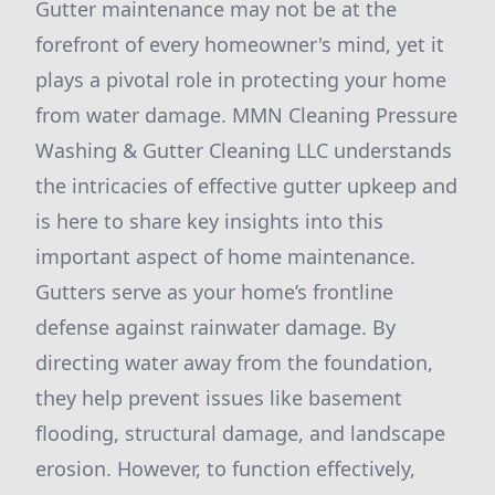
Gutter maintenance may not be at the
forefront of every homeowner's mind, yet it
plays a pivotal role in protecting your home
from water damage. MMN Cleaning Pressure
Washing & Gutter Cleaning LLC understands
the intricacies of effective gutter upkeep and
is here to share key insights into this
important aspect of home maintenance.
Gutters serve as your home’s frontline
defense against rainwater damage. By
directing water away from the foundation,
they help prevent issues like basement
flooding, structural damage, and landscape
erosion. However, to function effectively,