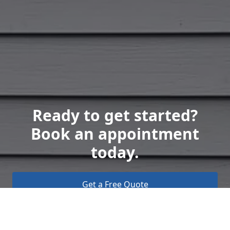
Ready to get started?
Book an appointment
today.
Get a Free Quote
Call Us