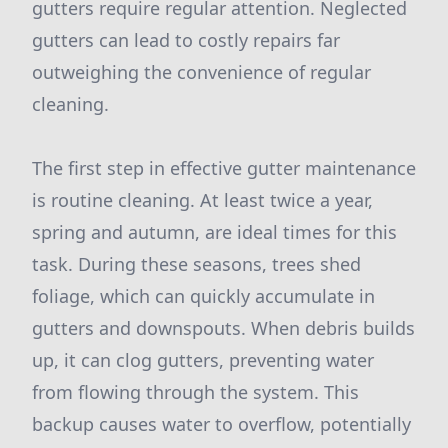
gutters require regular attention. Neglected
gutters can lead to costly repairs far
outweighing the convenience of regular
cleaning.
The first step in effective gutter maintenance
is routine cleaning. At least twice a year,
spring and autumn, are ideal times for this
task. During these seasons, trees shed
foliage, which can quickly accumulate in
gutters and downspouts. When debris builds
up, it can clog gutters, preventing water
from flowing through the system. This
backup causes water to overflow, potentially