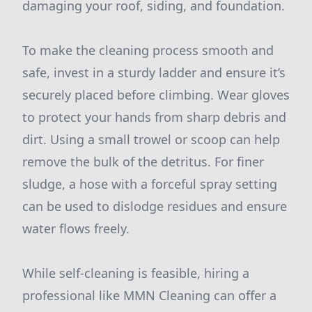
damaging your roof, siding, and foundation.
To make the cleaning process smooth and
safe, invest in a sturdy ladder and ensure it’s
securely placed before climbing. Wear gloves
to protect your hands from sharp debris and
dirt. Using a small trowel or scoop can help
remove the bulk of the detritus. For finer
sludge, a hose with a forceful spray setting
can be used to dislodge residues and ensure
water flows freely.
While self-cleaning is feasible, hiring a
professional like MMN Cleaning can offer a