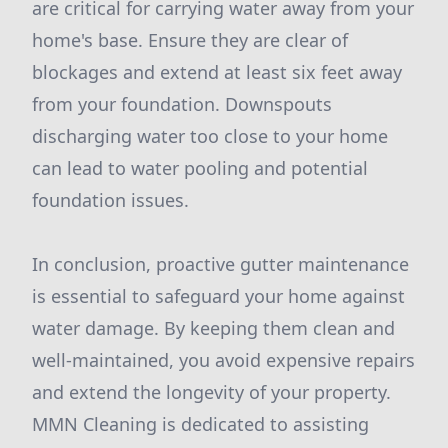
are critical for carrying water away from your
home's base. Ensure they are clear of
blockages and extend at least six feet away
from your foundation. Downspouts
discharging water too close to your home
can lead to water pooling and potential
foundation issues.
In conclusion, proactive gutter maintenance
is essential to safeguard your home against
water damage. By keeping them clean and
well-maintained, you avoid expensive repairs
and extend the longevity of your property.
MMN Cleaning is dedicated to assisting