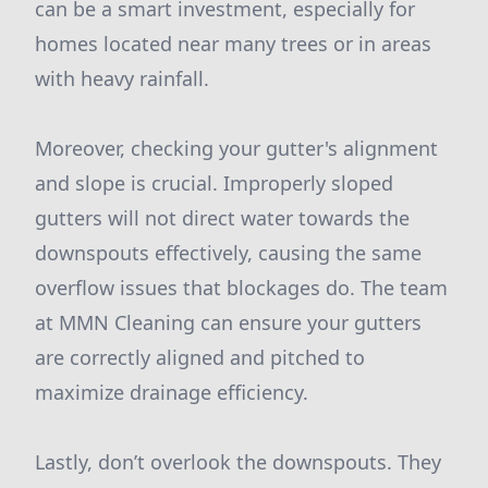
can be a smart investment, especially for
homes located near many trees or in areas
with heavy rainfall.
Moreover, checking your gutter's alignment
and slope is crucial. Improperly sloped
gutters will not direct water towards the
downspouts effectively, causing the same
overflow issues that blockages do. The team
at MMN Cleaning can ensure your gutters
are correctly aligned and pitched to
maximize drainage efficiency.
Lastly, don’t overlook the downspouts. They