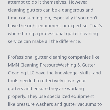
attempt to do it themselves. However,
cleaning gutters can be a dangerous and
time-consuming job, especially if you don't
have the right equipment or expertise. That's
where hiring a professional gutter cleaning
service can make all the difference.
Professional gutter cleaning companies like
MMN Cleaning PressureWashing & Gutter
Cleaning LLC have the knowledge, skills, and
tools needed to effectively clean your
gutters and ensure they are working
properly. They use specialized equipment
like pressure washers and gutter vacuums to