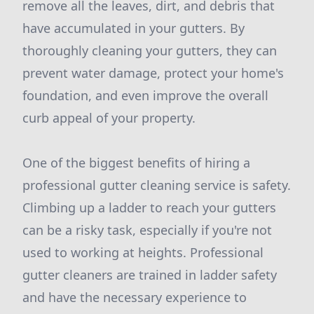
remove all the leaves, dirt, and debris that
have accumulated in your gutters. By
thoroughly cleaning your gutters, they can
prevent water damage, protect your home's
foundation, and even improve the overall
curb appeal of your property.
One of the biggest benefits of hiring a
professional gutter cleaning service is safety.
Climbing up a ladder to reach your gutters
can be a risky task, especially if you're not
used to working at heights. Professional
gutter cleaners are trained in ladder safety
and have the necessary experience to