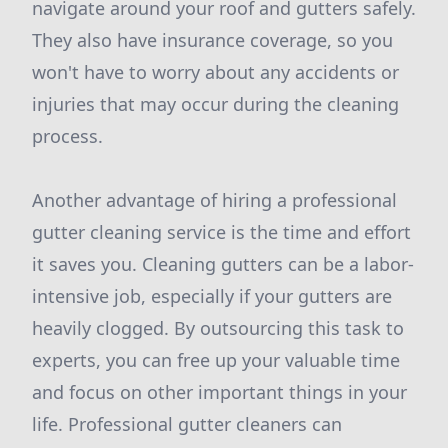
navigate around your roof and gutters safely.
They also have insurance coverage, so you
won't have to worry about any accidents or
injuries that may occur during the cleaning
process.
Another advantage of hiring a professional
gutter cleaning service is the time and effort
it saves you. Cleaning gutters can be a labor-
intensive job, especially if your gutters are
heavily clogged. By outsourcing this task to
experts, you can free up your valuable time
and focus on other important things in your
life. Professional gutter cleaners can