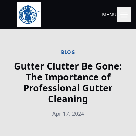
MENU
BLOG
Gutter Clutter Be Gone:
The Importance of
Professional Gutter
Cleaning
Apr 17, 2024