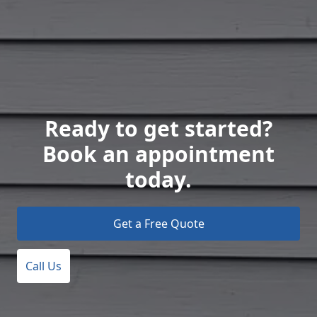
Ready to get started?
Book an appointment
today.
Get a Free Quote
Call Us