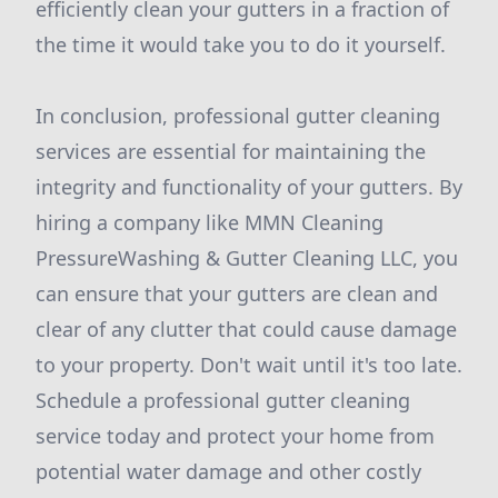
efficiently clean your gutters in a fraction of
the time it would take you to do it yourself.
In conclusion, professional gutter cleaning
services are essential for maintaining the
integrity and functionality of your gutters. By
hiring a company like MMN Cleaning
PressureWashing & Gutter Cleaning LLC, you
can ensure that your gutters are clean and
clear of any clutter that could cause damage
to your property. Don't wait until it's too late.
Schedule a professional gutter cleaning
service today and protect your home from
potential water damage and other costly