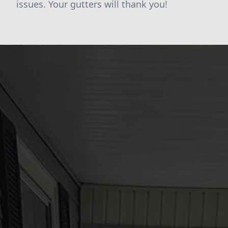
issues. Your gutters will thank you!