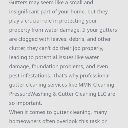
Gutters may seem like a small and
insignificant part of your home, but they
play a crucial role in protecting your
property from water damage. If your gutters
are clogged with leaves, debris, and other
clutter, they can't do their job properly,
leading to potential issues like water
damage, foundation problems, and even
pest infestations. That's why professional
gutter cleaning services like MMN Cleaning
PressureWashing & Gutter Cleaning LLC are
so important.
When it comes to gutter cleaning, many
homeowners often overlook this task or