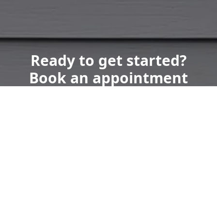
Ready to get started?
Book an appointment
today.
Get a Free Quote
Call Us