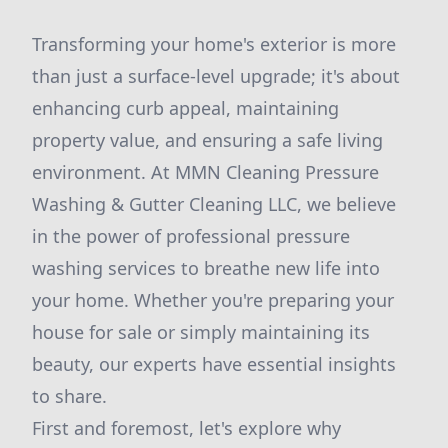
Transforming your home's exterior is more
than just a surface-level upgrade; it's about
enhancing curb appeal, maintaining
property value, and ensuring a safe living
environment. At MMN Cleaning Pressure
Washing & Gutter Cleaning LLC, we believe
in the power of professional pressure
washing services to breathe new life into
your home. Whether you're preparing your
house for sale or simply maintaining its
beauty, our experts have essential insights
to share.
First and foremost, let's explore why