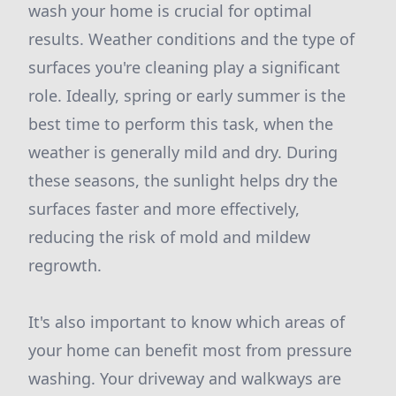
wash your home is crucial for optimal
results. Weather conditions and the type of
surfaces you're cleaning play a significant
role. Ideally, spring or early summer is the
best time to perform this task, when the
weather is generally mild and dry. During
these seasons, the sunlight helps dry the
surfaces faster and more effectively,
reducing the risk of mold and mildew
regrowth.
It's also important to know which areas of
your home can benefit most from pressure
washing. Your driveway and walkways are