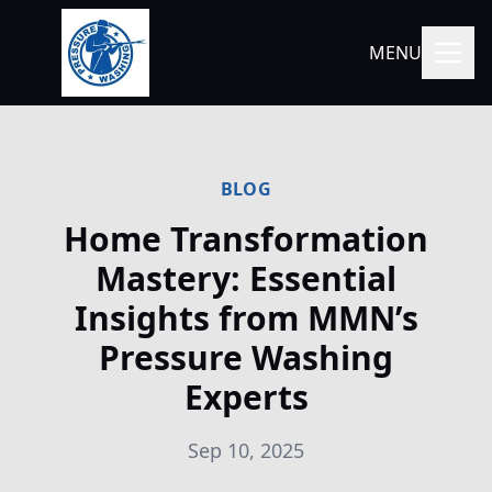
MENU
BLOG
Home Transformation
Mastery: Essential
Insights from MMN’s
Pressure Washing
Experts
Sep 10, 2025