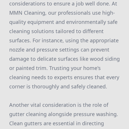
considerations to ensure a job well done. At
MMN Cleaning, our professionals use high-
quality equipment and environmentally safe
cleaning solutions tailored to different
surfaces. For instance, using the appropriate
nozzle and pressure settings can prevent
damage to delicate surfaces like wood siding
or painted trim. Trusting your home's
cleaning needs to experts ensures that every
corner is thoroughly and safely cleaned.
Another vital consideration is the role of
gutter cleaning alongside pressure washing.
Clean gutters are essential in directing