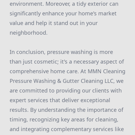
environment. Moreover, a tidy exterior can
significantly enhance your home's market
value and help it stand out in your
neighborhood.
In conclusion, pressure washing is more
than just cosmetic; it's a necessary aspect of
comprehensive home care. At MMN Cleaning
Pressure Washing & Gutter Cleaning LLC, we
are committed to providing our clients with
expert services that deliver exceptional
results. By understanding the importance of
timing, recognizing key areas for cleaning,
and integrating complementary services like