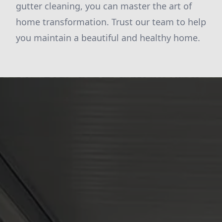
gutter cleaning, you can master the art of
home transformation. Trust our team to help
you maintain a beautiful and healthy home.