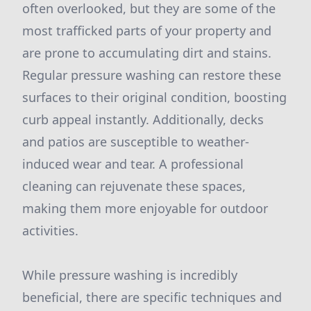
often overlooked, but they are some of the
most trafficked parts of your property and
are prone to accumulating dirt and stains.
Regular pressure washing can restore these
surfaces to their original condition, boosting
curb appeal instantly. Additionally, decks
and patios are susceptible to weather-
induced wear and tear. A professional
cleaning can rejuvenate these spaces,
making them more enjoyable for outdoor
activities.
While pressure washing is incredibly
beneficial, there are specific techniques and