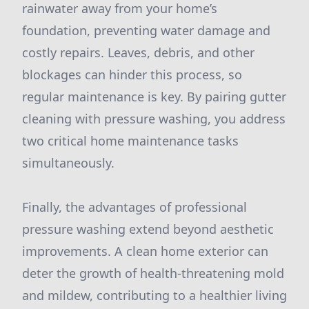
rainwater away from your home’s
foundation, preventing water damage and
costly repairs. Leaves, debris, and other
blockages can hinder this process, so
regular maintenance is key. By pairing gutter
cleaning with pressure washing, you address
two critical home maintenance tasks
simultaneously.
Finally, the advantages of professional
pressure washing extend beyond aesthetic
improvements. A clean home exterior can
deter the growth of health-threatening mold
and mildew, contributing to a healthier living