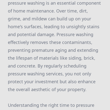
pressure washing is an essential component
of home maintenance. Over time, dirt,
grime, and mildew can build up on your
home's surfaces, leading to unsightly stains
and potential damage. Pressure washing
effectively removes these contaminants,
preventing premature aging and extending
the lifespan of materials like siding, brick,
and concrete. By regularly scheduling
pressure washing services, you not only
protect your investment but also enhance
the overall aesthetic of your property.
Understanding the right time to pressure