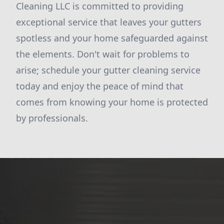
Cleaning LLC is committed to providing
exceptional service that leaves your gutters
spotless and your home safeguarded against
the elements. Don't wait for problems to
arise; schedule your gutter cleaning service
today and enjoy the peace of mind that
comes from knowing your home is protected
by professionals.