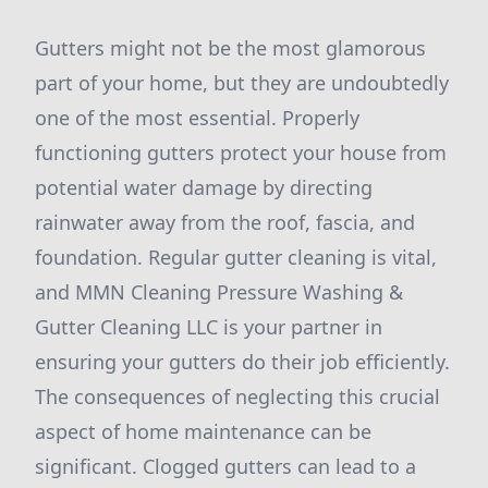
Gutters might not be the most glamorous
part of your home, but they are undoubtedly
one of the most essential. Properly
functioning gutters protect your house from
potential water damage by directing
rainwater away from the roof, fascia, and
foundation. Regular gutter cleaning is vital,
and MMN Cleaning Pressure Washing &
Gutter Cleaning LLC is your partner in
ensuring your gutters do their job efficiently.
The consequences of neglecting this crucial
aspect of home maintenance can be
significant. Clogged gutters can lead to a