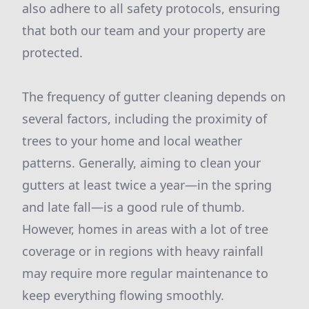
also adhere to all safety protocols, ensuring
that both our team and your property are
protected.
The frequency of gutter cleaning depends on
several factors, including the proximity of
trees to your home and local weather
patterns. Generally, aiming to clean your
gutters at least twice a year—in the spring
and late fall—is a good rule of thumb.
However, homes in areas with a lot of tree
coverage or in regions with heavy rainfall
may require more regular maintenance to
keep everything flowing smoothly.