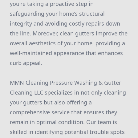
you're taking a proactive step in
safeguarding your home’s structural
integrity and avoiding costly repairs down
the line. Moreover, clean gutters improve the
overall aesthetics of your home, providing a
well-maintained appearance that enhances
curb appeal.
MMN Cleaning Pressure Washing & Gutter
Cleaning LLC specializes in not only cleaning
your gutters but also offering a
comprehensive service that ensures they
remain in optimal condition. Our team is
skilled in identifying potential trouble spots