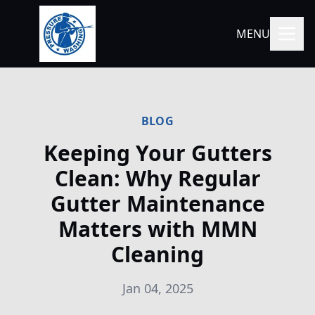
MENU
BLOG
Keeping Your Gutters
Clean: Why Regular
Gutter Maintenance
Matters with MMN
Cleaning
Jan 04, 2025