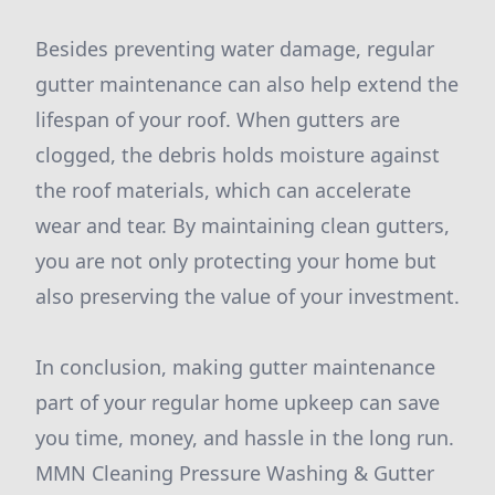
Besides preventing water damage, regular
gutter maintenance can also help extend the
lifespan of your roof. When gutters are
clogged, the debris holds moisture against
the roof materials, which can accelerate
wear and tear. By maintaining clean gutters,
you are not only protecting your home but
also preserving the value of your investment.
In conclusion, making gutter maintenance
part of your regular home upkeep can save
you time, money, and hassle in the long run.
MMN Cleaning Pressure Washing & Gutter