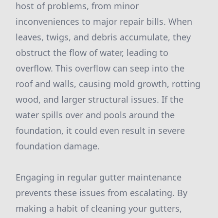
host of problems, from minor
inconveniences to major repair bills. When
leaves, twigs, and debris accumulate, they
obstruct the flow of water, leading to
overflow. This overflow can seep into the
roof and walls, causing mold growth, rotting
wood, and larger structural issues. If the
water spills over and pools around the
foundation, it could even result in severe
foundation damage.
Engaging in regular gutter maintenance
prevents these issues from escalating. By
making a habit of cleaning your gutters,