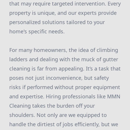
that may require targeted intervention. Every
property is unique, and our experts provide
personalized solutions tailored to your
home's specific needs.
For many homeowners, the idea of climbing
ladders and dealing with the muck of gutter
cleaning is far from appealing. It’s a task that
poses not just inconvenience, but safety
risks if performed without proper equipment
and expertise. Hiring professionals like MMN
Cleaning takes the burden off your
shoulders. Not only are we equipped to
handle the dirtiest of jobs efficiently, but we