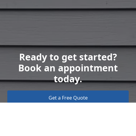
Ready to get started?
Book an appointment
today.
Get a Free Quote
Call Us