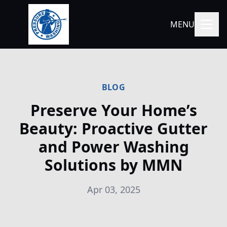
MENU
BLOG
Preserve Your Home’s
Beauty: Proactive Gutter
and Power Washing
Solutions by MMN
Apr 03, 2025