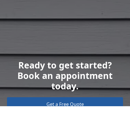
Ready to get started?
Book an appointment
today.
Get a Free Quote
Call Us