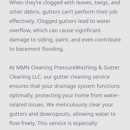
When they’re clogged with leaves, twigs, and
other debris, gutters can’t perform their job
effectively. Clogged gutters lead to water
overflow, which can cause significant
damage to siding, paint, and even contribute
to basement flooding.
At MMN Cleaning PressureWashing & Gutter
Cleaning LLC, our gutter cleaning service
ensures that your drainage system functions
optimally, protecting your home from water-
related issues. We meticulously clear your
gutters and downspouts, allowing water to
flow freely. This service is especially