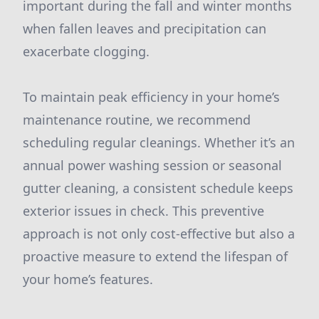
important during the fall and winter months
when fallen leaves and precipitation can
exacerbate clogging.
To maintain peak efficiency in your home’s
maintenance routine, we recommend
scheduling regular cleanings. Whether it’s an
annual power washing session or seasonal
gutter cleaning, a consistent schedule keeps
exterior issues in check. This preventive
approach is not only cost-effective but also a
proactive measure to extend the lifespan of
your home’s features.