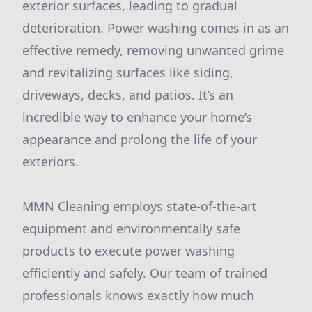
exterior surfaces, leading to gradual
deterioration. Power washing comes in as an
effective remedy, removing unwanted grime
and revitalizing surfaces like siding,
driveways, decks, and patios. It’s an
incredible way to enhance your home’s
appearance and prolong the life of your
exteriors.
MMN Cleaning employs state-of-the-art
equipment and environmentally safe
products to execute power washing
efficiently and safely. Our team of trained
professionals knows exactly how much