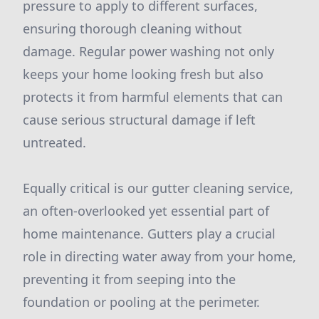
pressure to apply to different surfaces,
ensuring thorough cleaning without
damage. Regular power washing not only
keeps your home looking fresh but also
protects it from harmful elements that can
cause serious structural damage if left
untreated.
Equally critical is our gutter cleaning service,
an often-overlooked yet essential part of
home maintenance. Gutters play a crucial
role in directing water away from your home,
preventing it from seeping into the
foundation or pooling at the perimeter.