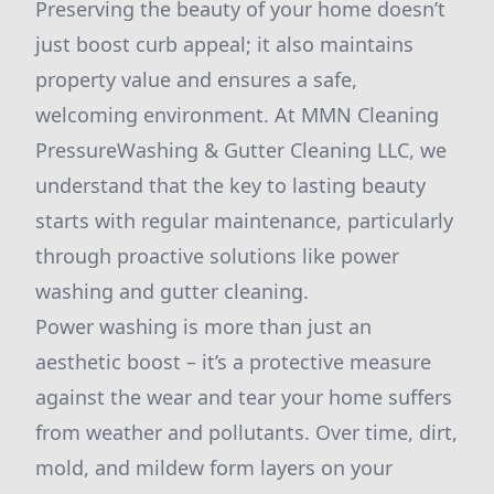
Preserving the beauty of your home doesn’t
just boost curb appeal; it also maintains
property value and ensures a safe,
welcoming environment. At MMN Cleaning
PressureWashing & Gutter Cleaning LLC, we
understand that the key to lasting beauty
starts with regular maintenance, particularly
through proactive solutions like power
washing and gutter cleaning.
Power washing is more than just an
aesthetic boost – it’s a protective measure
against the wear and tear your home suffers
from weather and pollutants. Over time, dirt,
mold, and mildew form layers on your