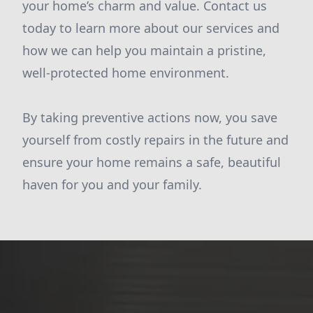
your home’s charm and value. Contact us
today to learn more about our services and
how we can help you maintain a pristine,
well-protected home environment.
By taking preventive actions now, you save
yourself from costly repairs in the future and
ensure your home remains a safe, beautiful
haven for you and your family.