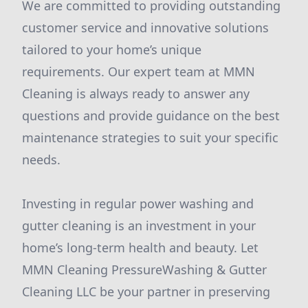
We are committed to providing outstanding
customer service and innovative solutions
tailored to your home’s unique
requirements. Our expert team at MMN
Cleaning is always ready to answer any
questions and provide guidance on the best
maintenance strategies to suit your specific
needs.
Investing in regular power washing and
gutter cleaning is an investment in your
home’s long-term health and beauty. Let
MMN Cleaning PressureWashing & Gutter
Cleaning LLC be your partner in preserving