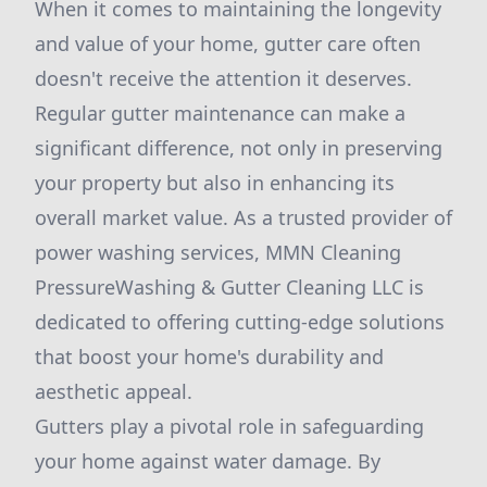
When it comes to maintaining the longevity
and value of your home, gutter care often
doesn't receive the attention it deserves.
Regular gutter maintenance can make a
significant difference, not only in preserving
your property but also in enhancing its
overall market value. As a trusted provider of
power washing services, MMN Cleaning
PressureWashing & Gutter Cleaning LLC is
dedicated to offering cutting-edge solutions
that boost your home's durability and
aesthetic appeal.
Gutters play a pivotal role in safeguarding
your home against water damage. By