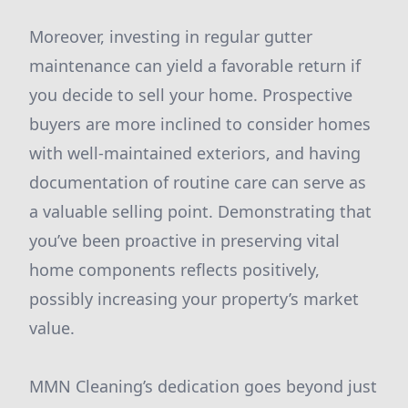
Moreover, investing in regular gutter
maintenance can yield a favorable return if
you decide to sell your home. Prospective
buyers are more inclined to consider homes
with well-maintained exteriors, and having
documentation of routine care can serve as
a valuable selling point. Demonstrating that
you’ve been proactive in preserving vital
home components reflects positively,
possibly increasing your property’s market
value.
MMN Cleaning’s dedication goes beyond just