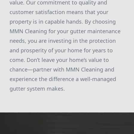
value. Our commitment to quality and
customer satisfaction means that your
property is in capable hands. By choosing
MMN Cleaning for your gutter maintenance
needs, you are investing in the protection
and prosperity of your home for years to
come. Don’t leave your home’s value to
chance—partner with MMN Cleaning and
experience the difference a well-managed
gutter system makes.