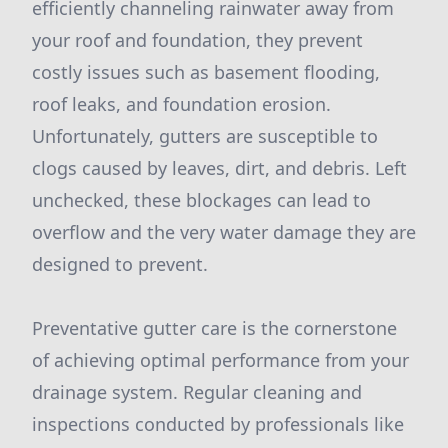
efficiently channeling rainwater away from
your roof and foundation, they prevent
costly issues such as basement flooding,
roof leaks, and foundation erosion.
Unfortunately, gutters are susceptible to
clogs caused by leaves, dirt, and debris. Left
unchecked, these blockages can lead to
overflow and the very water damage they are
designed to prevent.
Preventative gutter care is the cornerstone
of achieving optimal performance from your
drainage system. Regular cleaning and
inspections conducted by professionals like