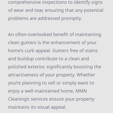
comprehensive inspections to identify signs
of wear and tear, ensuring that any potential
problems are addressed promptly.
An often-overlooked benefit of maintaining
clean gutters is the enhancement of your
home's curb appeal. Gutters free of stains
and buildup contribute to a clean and
polished exterior, significantly boosting the
attractiveness of your property. Whether
you’re planning to sell or simply want to
enjoy a well-maintained home, MMN
Cleaning’s services ensure your property
maintains its visual appeal.