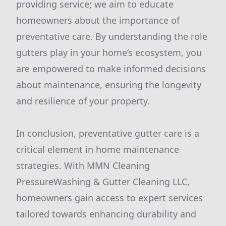
providing service; we aim to educate
homeowners about the importance of
preventative care. By understanding the role
gutters play in your home’s ecosystem, you
are empowered to make informed decisions
about maintenance, ensuring the longevity
and resilience of your property.
In conclusion, preventative gutter care is a
critical element in home maintenance
strategies. With MMN Cleaning
PressureWashing & Gutter Cleaning LLC,
homeowners gain access to expert services
tailored towards enhancing durability and