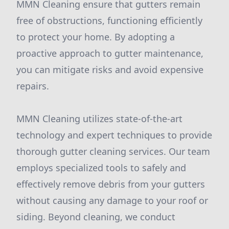
MMN Cleaning ensure that gutters remain
free of obstructions, functioning efficiently
to protect your home. By adopting a
proactive approach to gutter maintenance,
you can mitigate risks and avoid expensive
repairs.
MMN Cleaning utilizes state-of-the-art
technology and expert techniques to provide
thorough gutter cleaning services. Our team
employs specialized tools to safely and
effectively remove debris from your gutters
without causing any damage to your roof or
siding. Beyond cleaning, we conduct