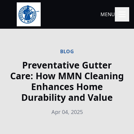
MENU
BLOG
Preventative Gutter
Care: How MMN Cleaning
Enhances Home
Durability and Value
Apr 04, 2025