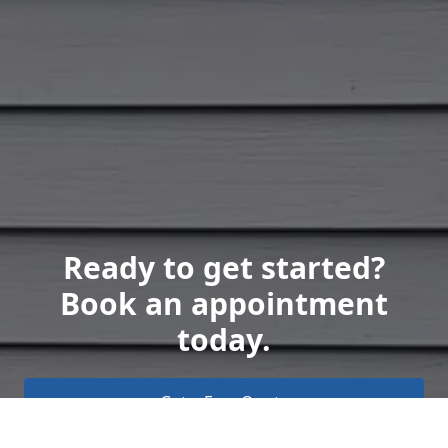
Ready to get started?
Book an appointment
today.
Get a Free Quote