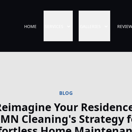
HOME
SERVICES
GALLERIES
REVIE
BLOG
Reimagine Your Residence
MN Cleaning's Strategy f
fortless Home Maintena