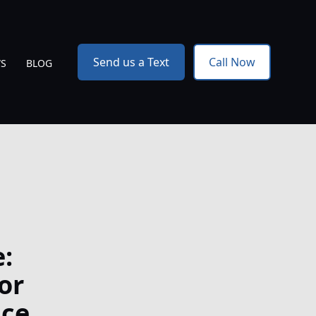
Send us a Text
Call Now
WS
BLOG
:
or
nce