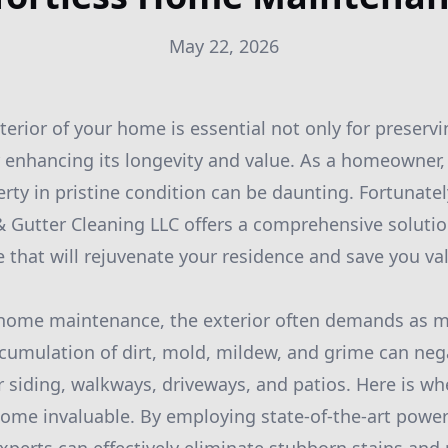
May 22, 2026
erior of your home is essential not only for preservi
r enhancing its longevity and value. As a homeowner,
rty in pristine condition can be daunting. Fortunat
Gutter Cleaning LLC offers a comprehensive solution
hat will rejuvenate your residence and save you va
home maintenance, the exterior often demands as m
ccumulation of dirt, mold, mildew, and grime can nega
 siding, walkways, driveways, and patios. Here is whe
me invaluable. By employing state-of-the-art powe