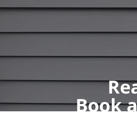
Rea
Book a