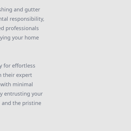
shing and gutter
tal responsibility,
ed professionals
joying your home
 for effortless
 their expert
e with minimal
 entrusting your
 and the pristine