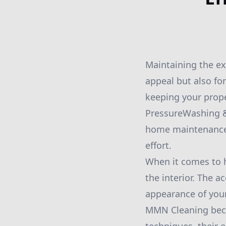
Maintaining the ext
appeal but also fo
keeping your prope
PressureWashing & 
home maintenance t
effort.
When it comes to 
the interior. The a
appearance of your
MMN Cleaning beco