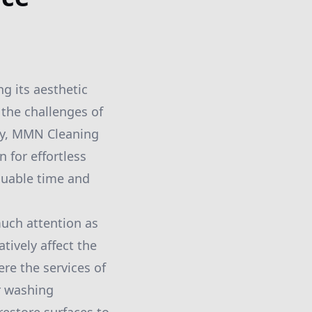
ng its aesthetic
 the challenges of
ely, MMN Cleaning
 for effortless
luable time and
uch attention as
tively affect the
re the services of
r washing