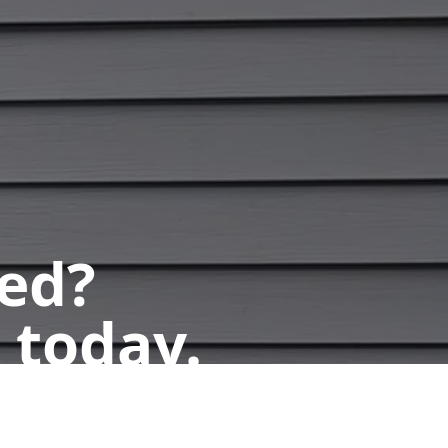
ted?
 today.