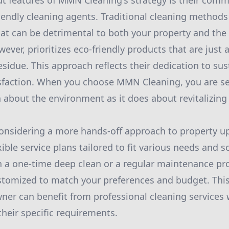
t features of MMN Cleaning's strategy is their com
iendly cleaning agents. Traditional cleaning methods
at can be detrimental to both your property and the
er, prioritizes eco-friendly products that are just a
sidue. This approach reflects their dedication to sus
sfaction. When you choose MMN Cleaning, you are sel
 about the environment as it does about revitalizin
nsidering a more hands-off approach to property 
xible service plans tailored to fit various needs and
in a one-time deep clean or a regular maintenance pr
stomized to match your preferences and budget. This 
er can benefit from professional cleaning services 
eir specific requirements.