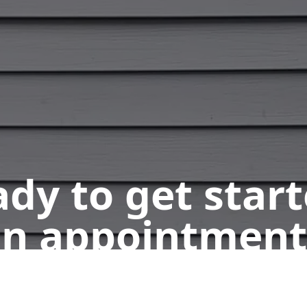
dy to get star
n appointment
Get a Free Quote
Call Us