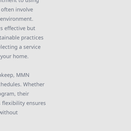
mitment to using
 often involve
 environment.
s effective but
tainable practices
ecting a service
g your home.
upkeep, MMN
 schedules. Whether
ogram, their
flexibility ensures
without