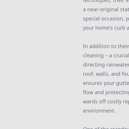
techniques, their e
a near-original st
special occasion, 
your home's curb 
In addition to the
cleaning – a cruci
directing rainwat
roof, walls, and f
ensures your gutte
flow and protectin
wards off costly re
environment.