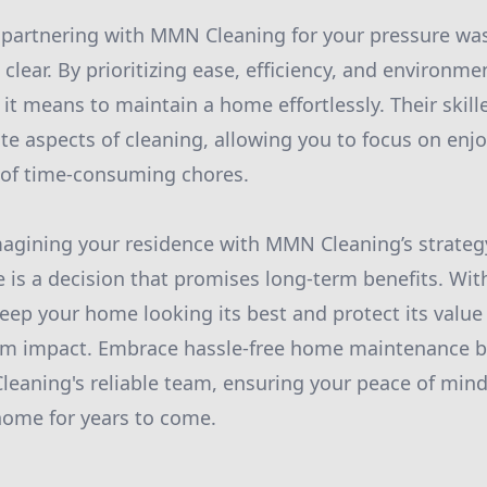
 partnering with MMN Cleaning for your pressure wa
clear. By prioritizing ease, efficiency, and environmen
it means to maintain a home effortlessly. Their skill
te aspects of cleaning, allowing you to focus on en
 of time-consuming chores.
magining your residence with MMN Cleaning’s strategy
s a decision that promises long-term benefits. With
keep your home looking its best and protect its valu
m impact. Embrace hassle-free home maintenance by
eaning's reliable team, ensuring your peace of mind
home for years to come.