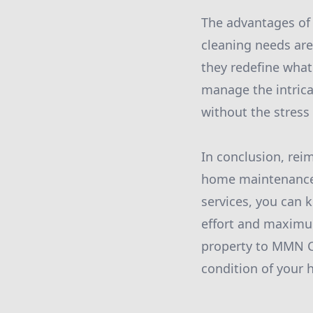
The advantages of
cleaning needs are 
they redefine what 
manage the intrica
without the stress
In conclusion, rei
home maintenance i
services, you can 
effort and maximu
property to MMN Cl
condition of your 