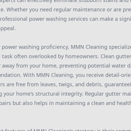
xperts can effectively eliminate stubborn stains and 
ate. Whether you need regular maintenance or are pre
professional power washing services can make a signif
appeal.
ir power washing proficiency, MMN Cleaning specialize
al task often overlooked by homeowners. Clean gutters
er away from your home, preventing potential water 
oundation. With MMN Cleaning, you receive detail-orie
rs are free from leaves, twigs, and debris, guaranteei
g your home's structural integrity. Regular gutter m
pairs but also helps in maintaining a clean and healt