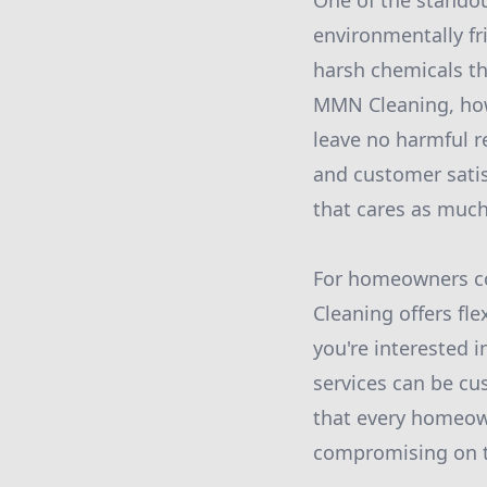
One of the standou
environmentally fr
harsh chemicals th
MMN Cleaning, howev
leave no harmful re
and customer sati
that cares as much
For homeowners co
Cleaning offers fle
you're interested 
services can be cu
that every homeown
compromising on th