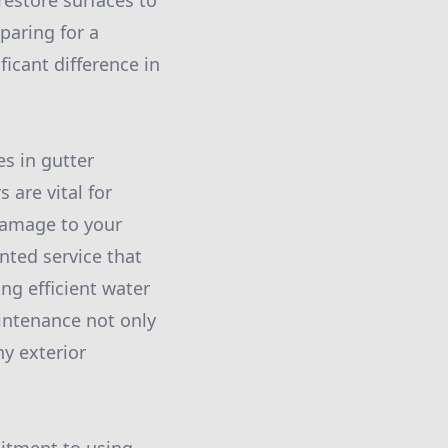
restore surfaces to
paring for a
icant difference in
s in gutter
 are vital for
damage to your
nted service that
ng efficient water
aintenance not only
hy exterior