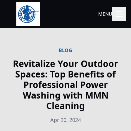
MENU
BLOG
Revitalize Your Outdoor
Spaces: Top Benefits of
Professional Power
Washing with MMN
Cleaning
Apr 20, 2024