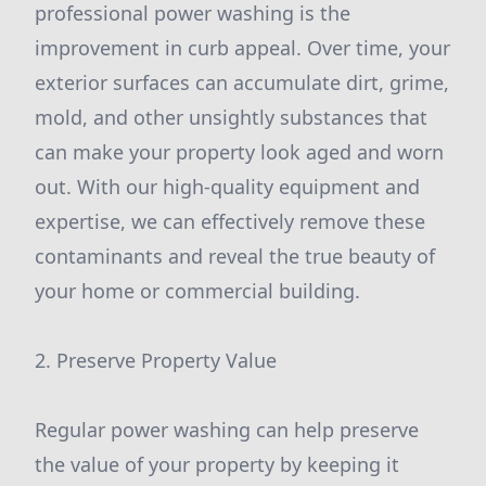
professional power washing is the
improvement in curb appeal. Over time, your
exterior surfaces can accumulate dirt, grime,
mold, and other unsightly substances that
can make your property look aged and worn
out. With our high-quality equipment and
expertise, we can effectively remove these
contaminants and reveal the true beauty of
your home or commercial building.
2. Preserve Property Value
Regular power washing can help preserve
the value of your property by keeping it