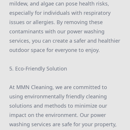
mildew, and algae can pose health risks,
especially for individuals with respiratory
issues or allergies. By removing these
contaminants with our power washing
services, you can create a safer and healthier
outdoor space for everyone to enjoy.
5. Eco-Friendly Solution
At MMN Cleaning, we are committed to
using environmentally friendly cleaning
solutions and methods to minimize our
impact on the environment. Our power
washing services are safe for your property,