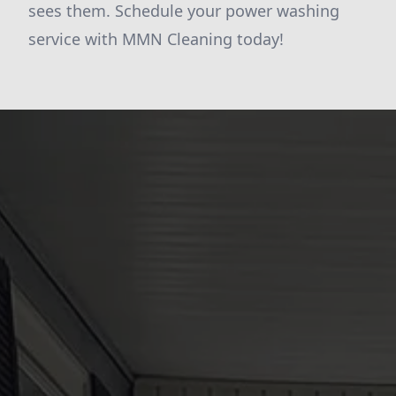
sees them. Schedule your power washing
service with MMN Cleaning today!