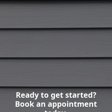
Ready to get started?
Book an appointment