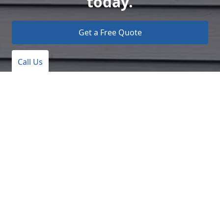
today.
Get a Free Quote
Call Us