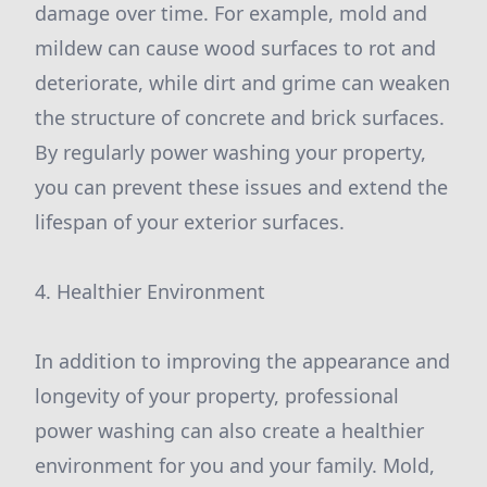
damage over time. For example, mold and
mildew can cause wood surfaces to rot and
deteriorate, while dirt and grime can weaken
the structure of concrete and brick surfaces.
By regularly power washing your property,
you can prevent these issues and extend the
lifespan of your exterior surfaces.
4. Healthier Environment
In addition to improving the appearance and
longevity of your property, professional
power washing can also create a healthier
environment for you and your family. Mold,