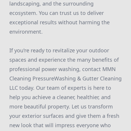
landscaping, and the surrounding
ecosystem. You can trust us to deliver
exceptional results without harming the
environment.
If you're ready to revitalize your outdoor
spaces and experience the many benefits of
professional power washing, contact MMN
Cleaning PressureWashing & Gutter Cleaning
LLC today. Our team of experts is here to
help you achieve a cleaner, healthier, and
more beautiful property. Let us transform
your exterior surfaces and give them a fresh
new look that will impress everyone who