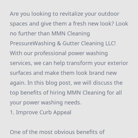
Are you looking to revitalize your outdoor
spaces and give them a fresh new look? Look
no further than MMN Cleaning
PressureWashing & Gutter Cleaning LLC!
With our professional power washing
services, we can help transform your exterior
surfaces and make them look brand new
again. In this blog post, we will discuss the
top benefits of hiring MMN Cleaning for all
your power washing needs.
1. Improve Curb Appeal
One of the most obvious benefits of