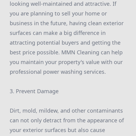
looking well-maintained and attractive. If
you are planning to sell your home or
business in the future, having clean exterior
surfaces can make a big difference in
attracting potential buyers and getting the
best price possible. MMN Cleaning can help
you maintain your property's value with our
professional power washing services.
3. Prevent Damage
Dirt, mold, mildew, and other contaminants
can not only detract from the appearance of
your exterior surfaces but also cause