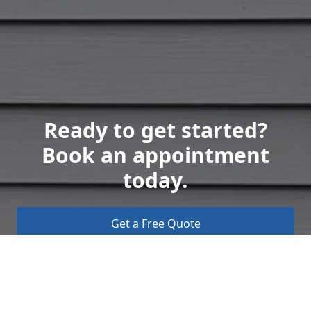
Ready to get started?
Book an appointment
today.
Get a Free Quote
Call Us