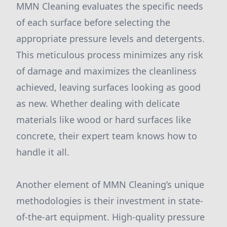
MMN Cleaning evaluates the specific needs
of each surface before selecting the
appropriate pressure levels and detergents.
This meticulous process minimizes any risk
of damage and maximizes the cleanliness
achieved, leaving surfaces looking as good
as new. Whether dealing with delicate
materials like wood or hard surfaces like
concrete, their expert team knows how to
handle it all.
Another element of MMN Cleaning’s unique
methodologies is their investment in state-
of-the-art equipment. High-quality pressure