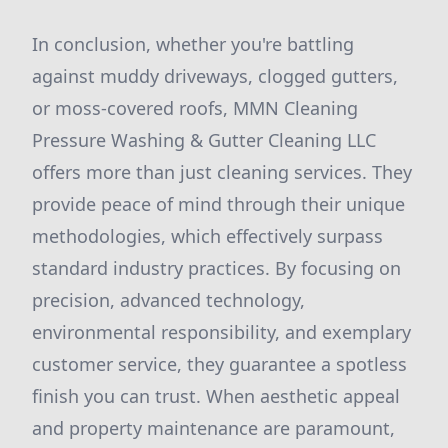
In conclusion, whether you're battling
against muddy driveways, clogged gutters,
or moss-covered roofs, MMN Cleaning
Pressure Washing & Gutter Cleaning LLC
offers more than just cleaning services. They
provide peace of mind through their unique
methodologies, which effectively surpass
standard industry practices. By focusing on
precision, advanced technology,
environmental responsibility, and exemplary
customer service, they guarantee a spotless
finish you can trust. When aesthetic appeal
and property maintenance are paramount,