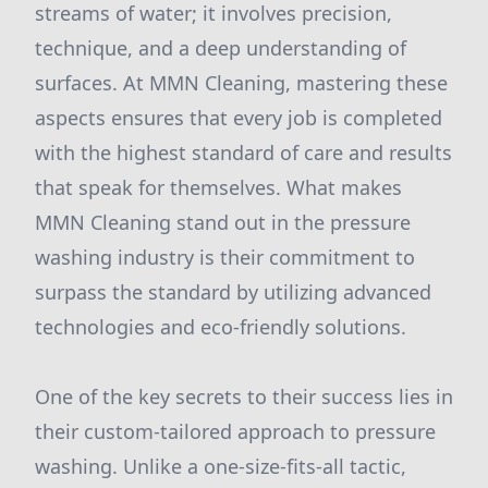
streams of water; it involves precision,
technique, and a deep understanding of
surfaces. At MMN Cleaning, mastering these
aspects ensures that every job is completed
with the highest standard of care and results
that speak for themselves. What makes
MMN Cleaning stand out in the pressure
washing industry is their commitment to
surpass the standard by utilizing advanced
technologies and eco-friendly solutions.
One of the key secrets to their success lies in
their custom-tailored approach to pressure
washing. Unlike a one-size-fits-all tactic,