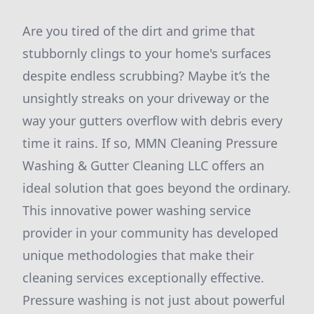
Are you tired of the dirt and grime that
stubbornly clings to your home's surfaces
despite endless scrubbing? Maybe it’s the
unsightly streaks on your driveway or the
way your gutters overflow with debris every
time it rains. If so, MMN Cleaning Pressure
Washing & Gutter Cleaning LLC offers an
ideal solution that goes beyond the ordinary.
This innovative power washing service
provider in your community has developed
unique methodologies that make their
cleaning services exceptionally effective.
Pressure washing is not just about powerful