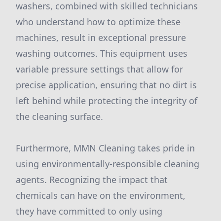
washers, combined with skilled technicians
who understand how to optimize these
machines, result in exceptional pressure
washing outcomes. This equipment uses
variable pressure settings that allow for
precise application, ensuring that no dirt is
left behind while protecting the integrity of
the cleaning surface.
Furthermore, MMN Cleaning takes pride in
using environmentally-responsible cleaning
agents. Recognizing the impact that
chemicals can have on the environment,
they have committed to only using