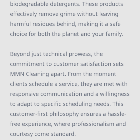
biodegradable detergents. These products
effectively remove grime without leaving
harmful residues behind, making it a safe
choice for both the planet and your family.
Beyond just technical prowess, the
commitment to customer satisfaction sets
MMN Cleaning apart. From the moment
clients schedule a service, they are met with
responsive communication and a willingness
to adapt to specific scheduling needs. This
customer-first philosophy ensures a hassle-
free experience, where professionalism and
courtesy come standard.