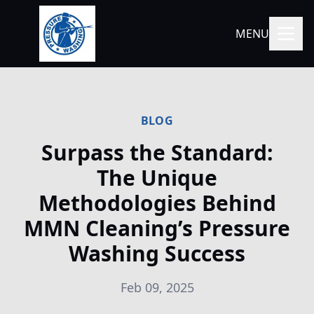
MENU
BLOG
Surpass the Standard:
The Unique
Methodologies Behind
MMN Cleaning’s Pressure
Washing Success
Feb 09, 2025