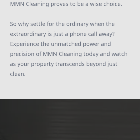
MMN Cleaning proves to be a wise choice.
So why settle for the ordinary when the
extraordinary is just a phone call away?
Experience the unmatched power and
precision of MMN Cleaning today and watch
as your property transcends beyond just
clean.