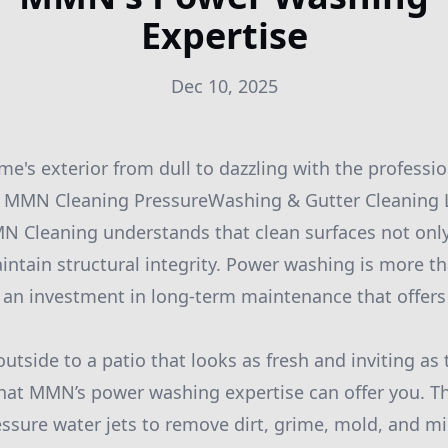
Expertise
Dec 10, 2025
e's exterior from dull to dazzling with the profess
y MMN Cleaning PressureWashing & Gutter Cleaning L
MN Cleaning understands that clean surfaces not onl
intain structural integrity. Power washing is more th
s an investment in long-term maintenance that offe
tside to a patio that looks as fresh and inviting as 
 what MMN’s power washing expertise can offer you. T
essure water jets to remove dirt, grime, mold, and m