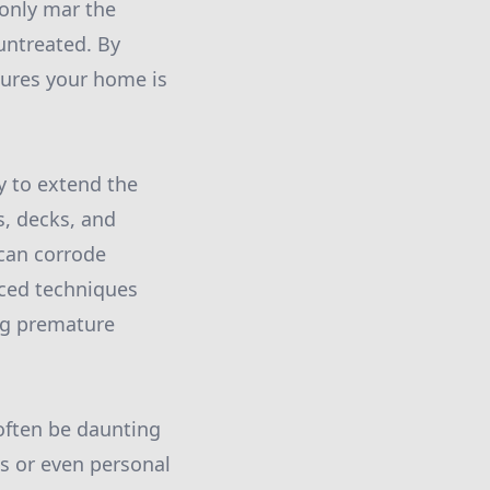
 only mar the
untreated. By
sures your home is
y to extend the
s, decks, and
 can corrode
nced techniques
ng premature
often be daunting
s or even personal