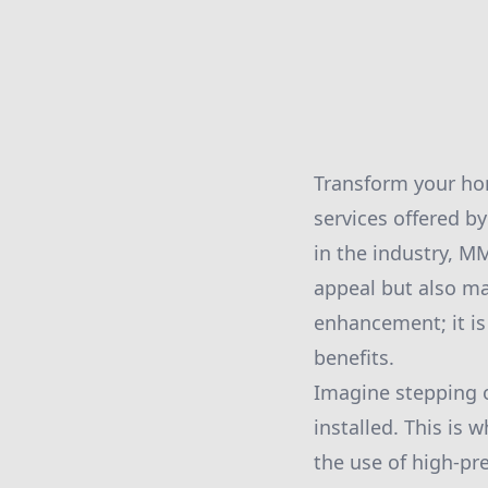
Transform your hom
services offered b
in the industry, M
appeal but also ma
enhancement; it i
benefits.
Imagine stepping ou
installed. This is
the use of high-pr