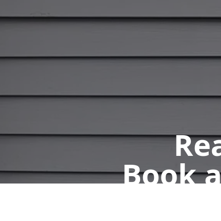
Rea
Book a