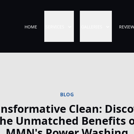
HOME
SERVICES
GALLERIES
REVIE
BLOG
ansformative Clean: Disco
the Unmatched Benefits o
MMN's Power Washing