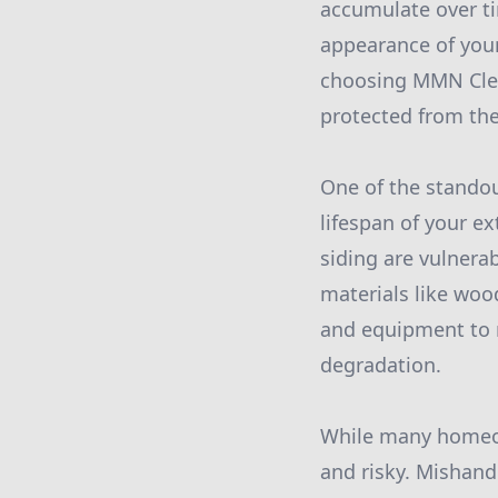
accumulate over ti
appearance of your
choosing MMN Clea
protected from the
One of the standou
lifespan of your ex
siding are vulnera
materials like wo
and equipment to 
degradation.
While many homeow
and risky. Mishand