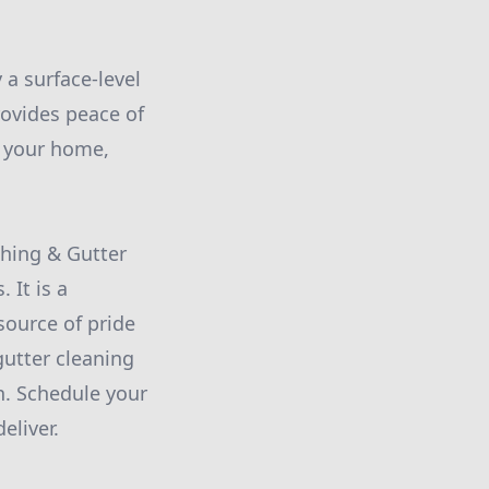
a surface-level
rovides peace of
n your home,
hing & Gutter
 It is a
ource of pride
utter cleaning
n. Schedule your
eliver.