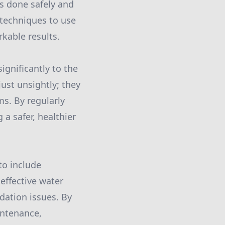
is done safely and
 techniques to use
kable results.
ignificantly to the
ust unsightly; they
ms. By regularly
a safer, healthier
to include
effective water
ation issues. By
intenance,