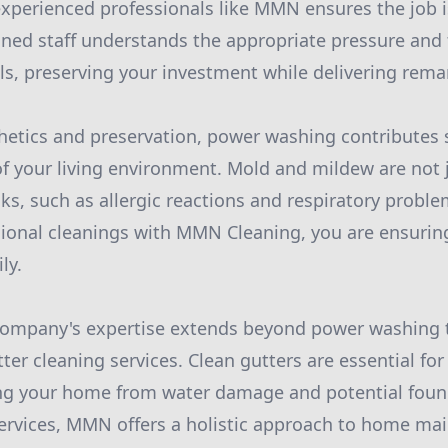
 experienced professionals like MMN ensures the job 
rained staff understands the appropriate pressure and
ls, preserving your investment while delivering remar
thetics and preservation, power washing contributes s
of your living environment. Mold and mildew are not j
ks, such as allergic reactions and respiratory proble
ional cleanings with MMN Cleaning, you are ensuring 
ly.
company's expertise extends beyond power washing 
er cleaning services. Clean gutters are essential for 
ing your home from water damage and potential found
ervices, MMN offers a holistic approach to home ma