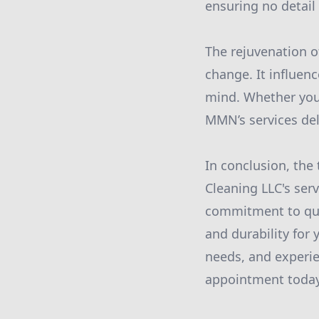
ensuring no detail
The rejuvenation o
change. It influenc
mind. Whether you 
MMN’s services deli
In conclusion, th
Cleaning LLC's ser
commitment to qua
and durability fo
needs, and experie
appointment today 