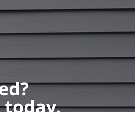
ted?
 today.