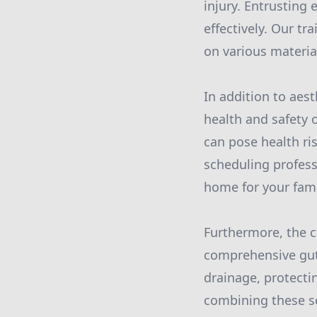
injury. Entrusting
effectively. Our t
on various materia
In addition to aes
health and safety 
can pose health ris
scheduling profess
home for your fami
Furthermore, the 
comprehensive gutt
drainage, protect
combining these s