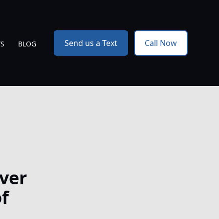
Send us a Text
Call Now
WS
BLOG
ver
f