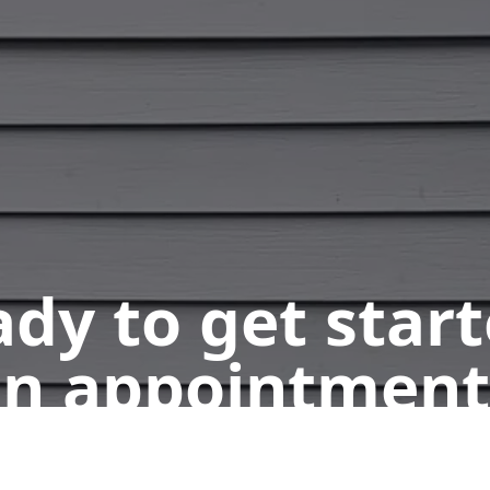
dy to get star
n appointment
Get a Free Quote
Call Us