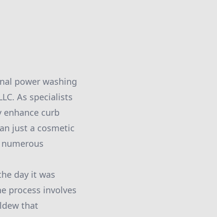
ional power washing
LC. As specialists
y enhance curb
an just a cosmetic
rs numerous
the day it was
he process involves
ildew that