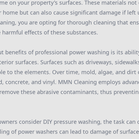
me on your property's surfaces. These materials not
 home but can also cause significant damage if left 
ning, you are opting for thorough cleaning that en
 harmful effects of these substances.
t benefits of professional power washing is its abilit
terior surfaces. Surfaces such as driveways, sidewalk
ble to the elements. Over time, mold, algae, and dirt
od, concrete, and vinyl. MMN Cleaning employs adva
remove these abrasive contaminants, thus preventi
ners consider DIY pressure washing, the task can 
ling of power washers can lead to damage of surface