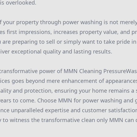
 is overlooked.
f your property through power washing is not merely 
es first impressions, increases property value, and p
are preparing to sell or simply want to take pride i
ver exceptional quality and lasting results.
e transformative power of MMN Cleaning PressureWas
vices goes beyond mere enhancement of appearances.
lity and protection, ensuring your home remains a s
r years to come. Choose MMN for power washing and g
nce unparalleled expertise and customer satisfactio
to witness the transformative clean only MMN can d