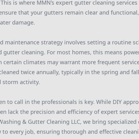
 This is where MMN’s expert gutter cleaning services
ensure that your gutters remain clear and functional
water damage.
 maintenance strategy involves setting a routine sc
 gutter cleaning. For most homes, this means power
h certain climates may warrant more frequent services
leaned twice annually, typically in the spring and fal
 storm activity.
 to call in the professionals is key. While DIY app
ten lack the precision and efficiency of expert servi
Washing & Gutter Cleaning LLC, we bring specialize
to every job, ensuring thorough and effective cleani