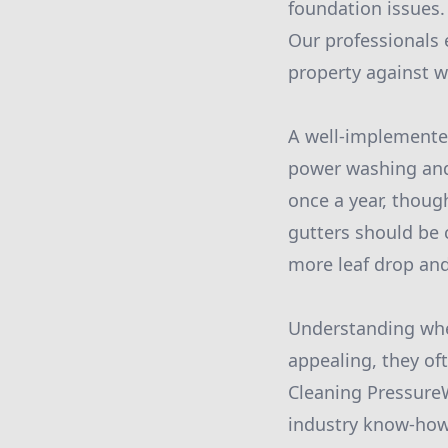
foundation issues.
Our professionals 
property against 
A well-implemented
power washing and
once a year, thoug
gutters should be c
more leaf drop and
Understanding when
appealing, they of
Cleaning Pressure
industry know-how 