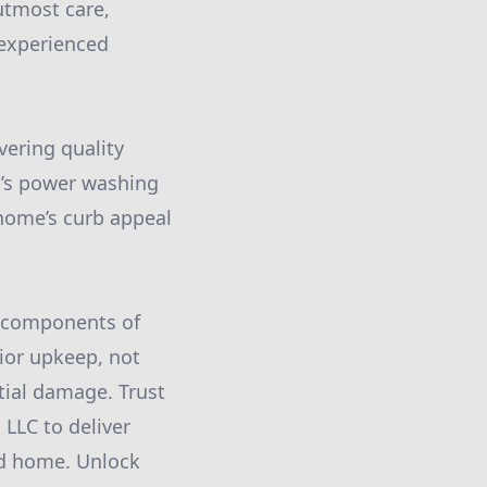
utmost care,
nexperienced
ering quality
t’s power washing
 home’s curb appeal
l components of
ior upkeep, not
tial damage. Trust
LLC to deliver
ed home. Unlock