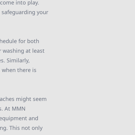
 come into play.
, safeguarding your
hedule for both
 washing at least
. Similarly,
l when there is
roaches might seem
ces. At MMN
d equipment and
ng. This not only