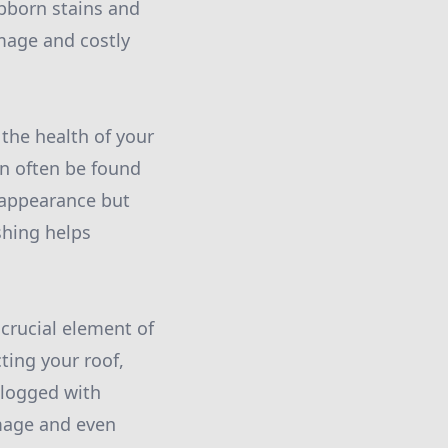
ubborn stains and
mage and costly
the health of your
n often be found
 appearance but
shing helps
crucial element of
ting your roof,
clogged with
amage and even