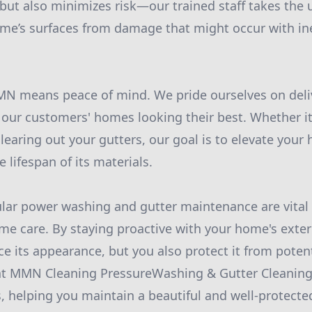
but also minimizes risk—our trained staff takes the 
ome’s surfaces from damage that might occur with i
MN means peace of mind. We pride ourselves on deliv
s our customers' homes looking their best. Whether i
learing out your gutters, our goal is to elevate your
 lifespan of its materials.
ular power washing and gutter maintenance are vita
 care. By staying proactive with your home's exter
e its appearance, but you also protect it from poten
at MMN Cleaning PressureWashing & Gutter Cleaning 
s, helping you maintain a beautiful and well-protect