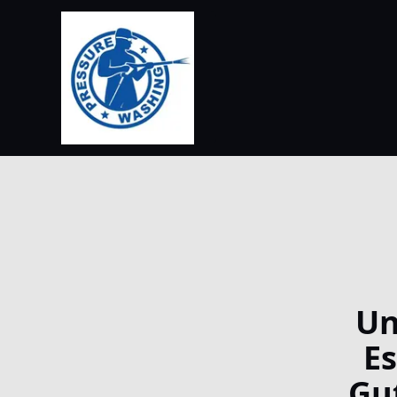
Un
E
Gu