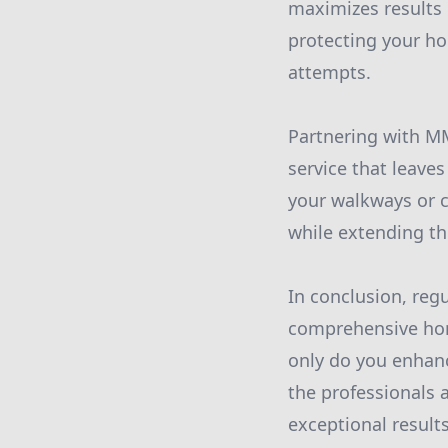
maximizes results 
protecting your h
attempts.
Partnering with M
service that leave
your walkways or c
while extending the
In conclusion, reg
comprehensive home
only do you enhanc
the professionals 
exceptional result