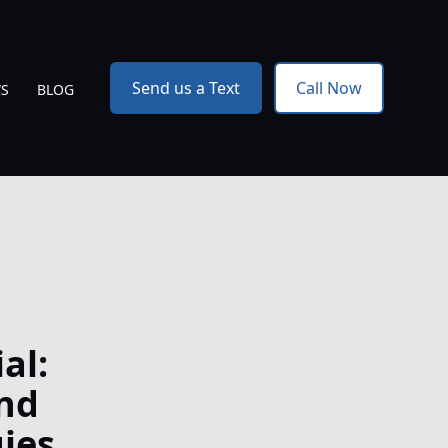
Send us a Text
Call Now
WS
BLOG
al:
nd
ies