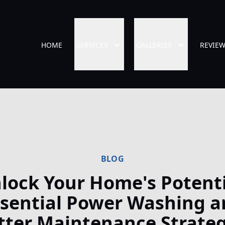
HOME
SERVICES
GALLERIES
REVIE
BLOG
lock Your Home's Potenti
ssential Power Washing a
tter Maintenance Strateg