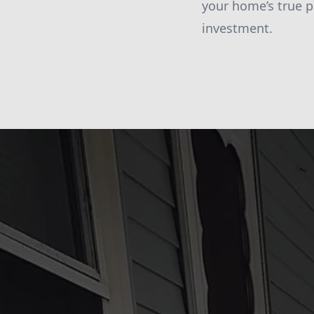
your home’s true p
investment.