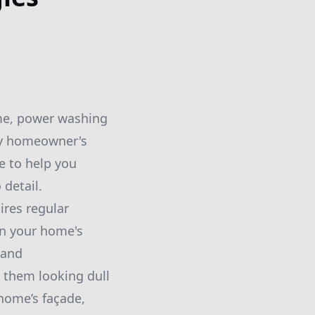
ome, power washing
ry homeowner's
e to help you
 detail.
ires regular
in your home's
 and
 them looking dull
home’s façade,