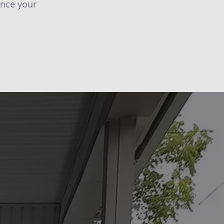
ance your