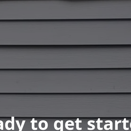
dy to get star